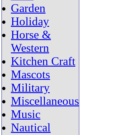
Garden
Holiday
Horse &
Western
Kitchen Craft
Mascots
Military
Miscellaneous
Music
Nautical