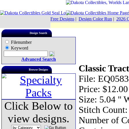
Free Designs
|
Design Color Run
|
2026 C
Design Search
Filenumber
Keyword
Advanced Search
Classic Trac
Browse Designs
File: EQ0583
Price: $12.00
Size: 5.04 " 
Click Below to
Stitch Count
view designs.
Number of Co