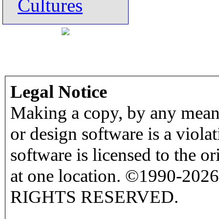
Cultures
Legal Notice
Making a copy, by any means
or design software is a viola
software is licensed to the o
at one location. ©1990-2026
RIGHTS RESERVED.