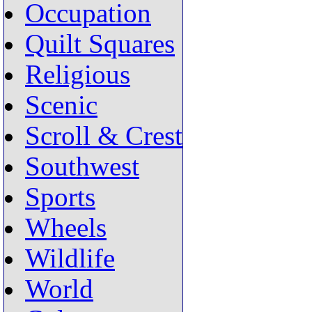
Occupation
Quilt Squares
Religious
Scenic
Scroll & Crest
Southwest
Sports
Wheels
Wildlife
World