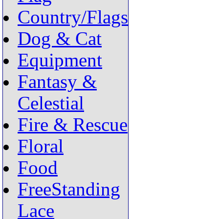
Country/Flags
Dog & Cat
Equipment
Fantasy &
Celestial
Fire & Rescue
Floral
Food
FreeStanding
Lace