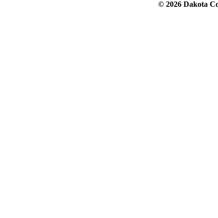
© 2026 Dakota Col