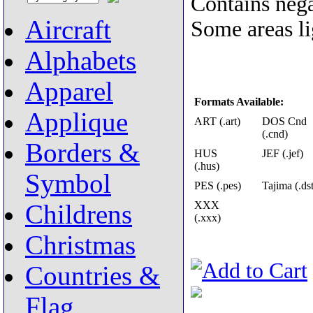
Contains nega
Aircraft
Some areas lig
Alphabets
Apparel
Formats Available:
Applique
ART (.art)
DOS Cnd
(.cnd)
Borders &
HUS
JEF (.jef)
(.hus)
Symbol
PES (.pes)
Tajima (.dst
XXX
Childrens
(.xxx)
Christmas
Countries &
Flag