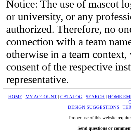
Notice: The use of mascot lo
or university, or any profess
authorized. Therefore, no on
connection with a team name,
otherwise in a team context, 
consent of the respective inst
representative.
HOME
|
MY ACCOUNT
|
CATALOG
|
SEARCH
|
HOME EM
DESIGN SUGGESTIONS
|
TER
Proper use of this website requir
Send questions or comment