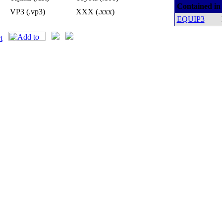
Contained in
VP3 (.vp3)
XXX (.xxx)
EQUIP3