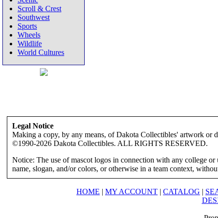
Scroll & Crest
Southwest
Sports
Wheels
Wildlife
World Cultures
Legal Notice
Making a copy, by any means, of Dakota Collectibles' artwork or des
©1990-2026 Dakota Collectibles. ALL RIGHTS RESERVED.
Notice: The use of mascot logos in connection with any college or 
name, slogan, and/or colors, or otherwise in a team context, without 
HOME
|
MY ACCOUNT
|
CATALOG
|
SE
DES
Prop