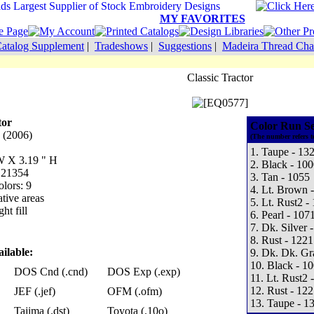
MY FAVORITES
atalog Supplement
|
Tradeshows
|
Suggestions
|
Madeira Thread Cha
Classic Tractor
tor
Color Run S
 (2006)
(The number refers t
1. Taupe - 13
 W X 3.19 " H
2. Black - 100
: 21354
3. Tan - 1055
lors: 9
4. Lt. Brown 
tive areas
5. Lt. Rust2 -
ht fill
6. Pearl - 107
7. Dk. Silver 
8. Rust - 1221
ilable:
9. Dk. Dk. Gr
10. Black - 1
DOS Cnd (.cnd)
DOS Exp (.exp)
11. Lt. Rust2 
12. Rust - 122
JEF (.jef)
OFM (.ofm)
13. Taupe - 1
Tajima (.dst)
Toyota (.10o)