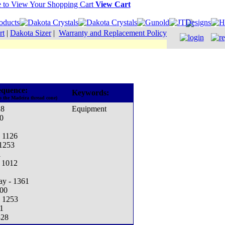
View Cart
rt
|
Dakota Sizer
|
Warranty and Replacement Policy
equence:
Keywords:
o the Madeira thread cone)
28
Equipment
0
- 1126
 1253
1
- 1012
ay - 1361
000
- 1253
1
328