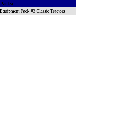
 Packs:
Equipment Pack #3 Classic Tractors