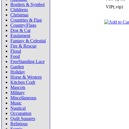
Borders & Symbol
VIP(.vip)
Childrens
Christmas
Countries & Flag
Country/Flags
Dog & Cat
Equipment
Fantasy & Celestial
Fire & Rescue
Floral
Food
FreeStanding Lace
Garden
Holiday
Horse & Western
Kitchen Craft
Mascots
Military
Miscellaneous
Music
Nautical
Occupation
Quilt Squares
Religious
Scenic