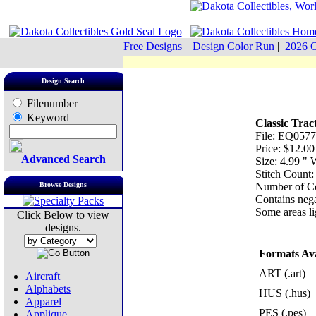
Free Designs
|
Design Color Run
|
2026 C
Design Search
Filenumber
Keyword
Classic Trac
File: EQ0577
Price: $12.00
Advanced Search
Size: 4.99 "
Stitch Count
Browse Designs
Number of Co
Contains nega
Some areas lig
Click Below to view
designs.
Formats Ava
ART (.art)
Aircraft
Alphabets
HUS (.hus)
Apparel
PES (.pes)
Applique