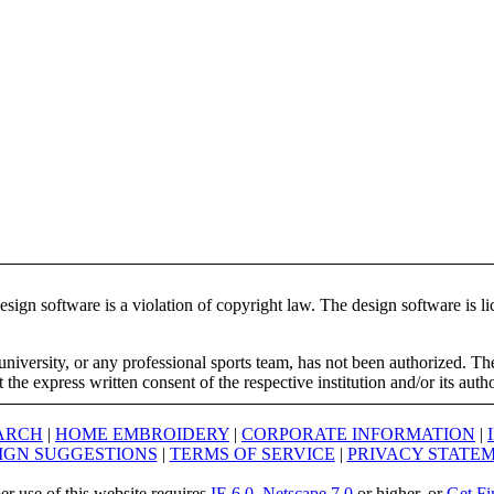
ign software is a violation of copyright law. The design software is lic
university, or any professional sports team, has not been authorized. T
the express written consent of the respective institution and/or its auth
ARCH
|
HOME EMBROIDERY
|
CORPORATE INFORMATION
|
IGN SUGGESTIONS
|
TERMS OF SERVICE
|
PRIVACY STATE
er use of this website requires
IE 6.0
,
Netscape 7.0
or higher, or
Get Fi