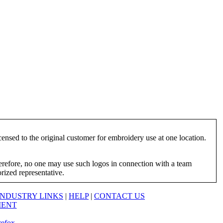
ensed to the original customer for embroidery use at one location.
herefore, no one may use such logos in connection with a team
orized representative.
INDUSTRY LINKS
|
HELP
|
CONTACT US
MENT
refox