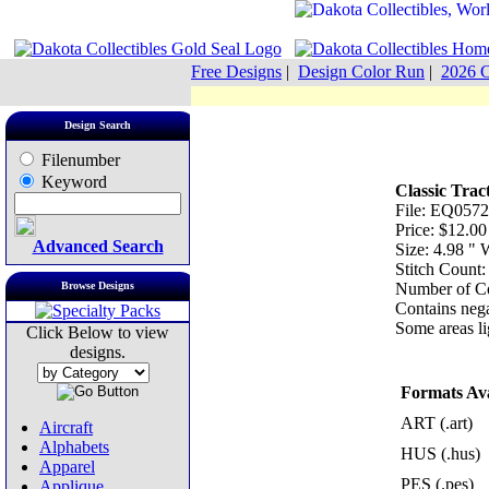
Free Designs
|
Design Color Run
|
2026 C
Design Search
Filenumber
Keyword
Classic Trac
File: EQ0572
Price: $12.00
Advanced Search
Size: 4.98 "
Stitch Count
Browse Designs
Number of Co
Contains nega
Some areas lig
Click Below to view
designs.
Formats Ava
ART (.art)
Aircraft
Alphabets
HUS (.hus)
Apparel
PES (.pes)
Applique