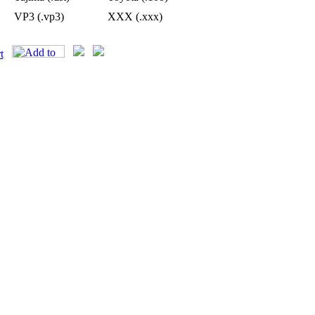
VP3 (.vp3)
XXX (.xxx)