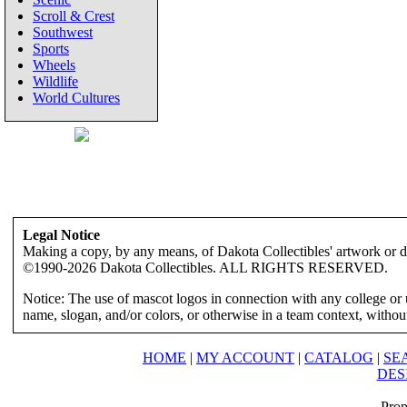
Scroll & Crest
Southwest
Sports
Wheels
Wildlife
World Cultures
Legal Notice
Making a copy, by any means, of Dakota Collectibles' artwork or des
©1990-2026 Dakota Collectibles. ALL RIGHTS RESERVED.
Notice: The use of mascot logos in connection with any college or 
name, slogan, and/or colors, or otherwise in a team context, without 
HOME
|
MY ACCOUNT
|
CATALOG
|
SE
DES
Prop