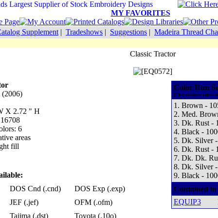
MY FAVORITES
atalog Supplement
|
Tradeshows
|
Suggestions
|
Madeira Thread Cha
Classic Tractor
tor
Color Run S
 (2006)
(The number refers t
1. Brown - 10
 W X 2.72 " H
2. Med. Brow
: 16708
3. Dk. Rust -
lors: 6
4. Black - 100
tive areas
5. Dk. Silver 
ht fill
6. Dk. Rust -
7. Dk. Dk. Ru
8. Dk. Silver 
ilable:
9. Black - 100
DOS Cnd (.cnd)
DOS Exp (.exp)
Contained in
EQUIP3
JEF (.jef)
OFM (.ofm)
Tajima (.dst)
Toyota (.10o)