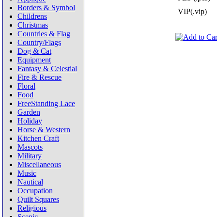
Borders & Symbol
VIP(.vip)
Childrens
Christmas
Countries & Flag
Country/Flags
Dog & Cat
Equipment
Fantasy & Celestial
Fire & Rescue
Floral
Food
FreeStanding Lace
Garden
Holiday
Horse & Western
Kitchen Craft
Mascots
Military
Miscellaneous
Music
Nautical
Occupation
Quilt Squares
Religious
Scenic