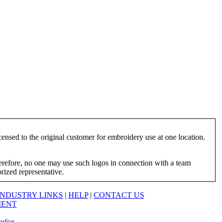
ensed to the original customer for embroidery use at one location.
herefore, no one may use such logos in connection with a team
orized representative.
INDUSTRY LINKS
|
HELP
|
CONTACT US
MENT
refox