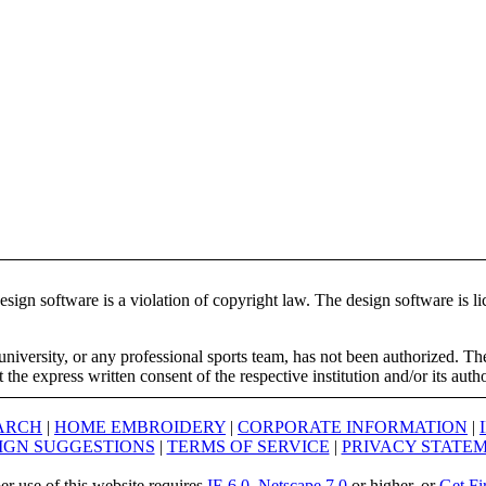
ign software is a violation of copyright law. The design software is lic
university, or any professional sports team, has not been authorized. T
the express written consent of the respective institution and/or its auth
ARCH
|
HOME EMBROIDERY
|
CORPORATE INFORMATION
|
IGN SUGGESTIONS
|
TERMS OF SERVICE
|
PRIVACY STATE
er use of this website requires
IE 6.0
,
Netscape 7.0
or higher, or
Get Fi