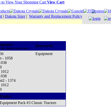
View Cart
rt
|
Dakota Sizer
|
Warranty and Replacement Policy
equence:
Keywords:
o the Madeira thread cone)
56
Equipment
n - 1058
 1038
0
- 1012
 1038
st2 - 1374
- 1012
0
 Packs:
Equipment Pack #3 Classic Tractors