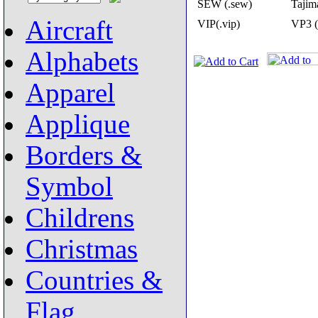
SEW (.sew)
Tajima
Aircraft
VIP(.vip)
VP3 (
Alphabets
Apparel
Applique
Borders &
Symbol
Childrens
Christmas
Countries &
Flag