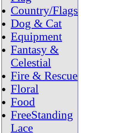
Country/Flags
Dog & Cat
Equipment
Fantasy &
Celestial
Fire & Rescue
Floral
Food
FreeStanding
Lace