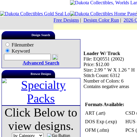
Free Designs
|
Design Color Run
|
2026 C
Design Search
Filenumber
Keyword
Loader W/ Truck
File: EQ0551 (2002)
Advanced Search
Price: $12.00
Size: 2.99 " W X 1.26 " H
Browse Designs
Stitch Count: 6312
Number of Colors: 6
Contains negative areas
Formats Available:
Click Below to
ART (.art)
CSD (
DOS Exp (.exp)
HUS (
view designs.
OFM (.ofm)
PCS (