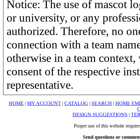
Notice: The use of mascot lo
or university, or any profess
authorized. Therefore, no on
connection with a team name,
otherwise in a team context, 
consent of the respective inst
representative.
HOME
|
MY ACCOUNT
|
CATALOG
|
SEARCH
|
HOME EM
DESIGN SUGGESTIONS
|
TER
Proper use of this website requir
Send questions or comment