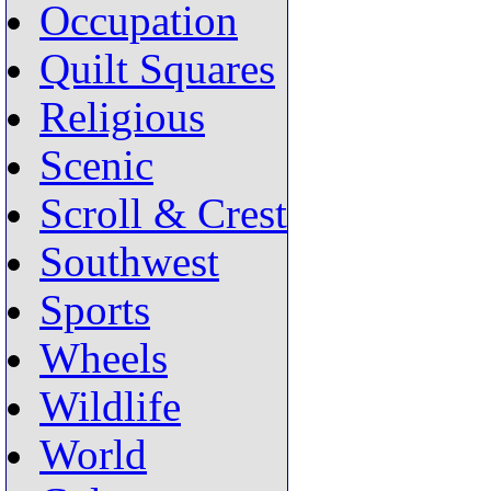
Occupation
Quilt Squares
Religious
Scenic
Scroll & Crest
Southwest
Sports
Wheels
Wildlife
World