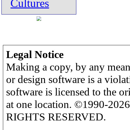
Cultures
Legal Notice
Making a copy, by any means
or design software is a viola
software is licensed to the o
at one location. ©1990-2026
RIGHTS RESERVED.