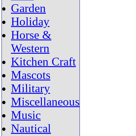
Garden
Holiday
Horse &
Western
Kitchen Craft
Mascots
Military
Miscellaneous
Music
Nautical