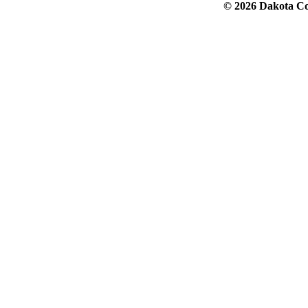
© 2026 Dakota Col