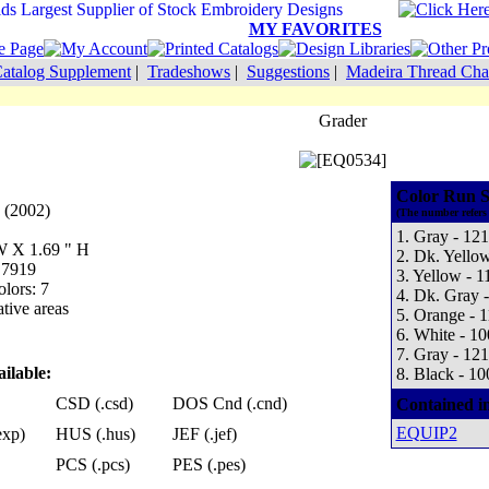
MY FAVORITES
atalog Supplement
|
Tradeshows
|
Suggestions
|
Madeira Thread Cha
Grader
Color Run S
 (2002)
(The number refers 
1. Gray - 12
 W X 1.69 " H
2. Dk. Yello
 7919
3. Yellow - 1
lors: 7
4. Dk. Gray 
tive areas
5. Orange - 
6. White - 1
7. Gray - 12
ilable:
8. Black - 10
CSD (.csd)
DOS Cnd (.cnd)
Contained i
EQUIP2
exp)
HUS (.hus)
JEF (.jef)
PCS (.pcs)
PES (.pes)