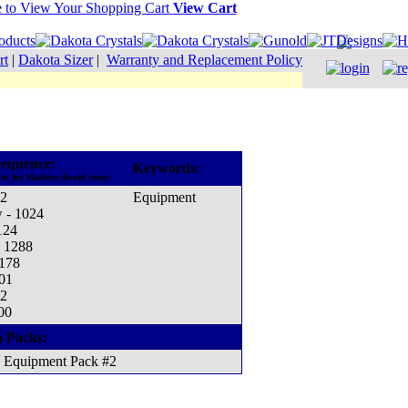
View Cart
rt
|
Dakota Sizer
|
Warranty and Replacement Policy
equence:
Keywords:
to the Madeira thread cone)
12
Equipment
w - 1024
124
- 1288
1178
001
12
00
n Packs:
Equipment Pack #2