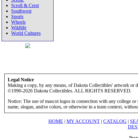
Scroll & Crest
Southwest
Sports
Wheels
Wildlife
World Cultures
Legal Notice
Making a copy, by any means, of Dakota Collectibles' artwork or des
©1990-2026 Dakota Collectibles. ALL RIGHTS RESERVED.
Notice: The use of mascot logos in connection with any college or 
name, slogan, and/or colors, or otherwise in a team context, without 
HOME
|
MY ACCOUNT
|
CATALOG
|
SE
DES
Prop