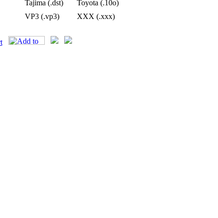
Tajima (.dst)
Toyota (.10o)
VP3 (.vp3)
XXX (.xxx)