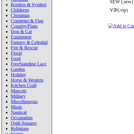
SEW (.sew)
Borders & Symbol
Childrens
VIP(.vip)
Christmas
Countries & Flag
Country/Flags
Dog & Cat
Equipment
Fantasy & Celestial
Fire & Rescue
Floral
Food
FreeStanding Lace
Garden
Holiday
Horse & Western
Kitchen Craft
Mascots
Military
Miscellaneous
Music
Nautical
Occupation
Quilt Squares
Religious
Scenic