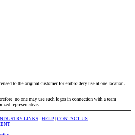
ensed to the original customer for embroidery use at one location.
herefore, no one may use such logos in connection with a team
orized representative.
INDUSTRY LINKS
|
HELP
|
CONTACT US
MENT
refox