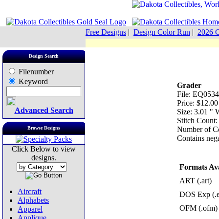
Free Designs
|
Design Color Run
|
2026 C
Design Search
Filenumber
Keyword
Grader
File: EQ0534
Price: $12.00
Advanced Search
Size: 3.01 "
Stitch Count:
Browse Designs
Number of Co
Contains nega
Click Below to view
designs.
Formats Ava
ART (.art)
Aircraft
DOS Exp (.
Alphabets
OFM (.ofm)
Apparel
Applique