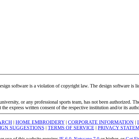
ign software is a violation of copyright law. The design software is lic
university, or any professional sports team, has not been authorized. T
the express written consent of the respective institution and/or its auth
ARCH
|
HOME EMBROIDERY
|
CORPORATE INFORMATION
|
IGN SUGGESTIONS
|
TERMS OF SERVICE
|
PRIVACY STATE
er use of this website requires
IE 6.0
,
Netscape 7.0
or higher, or
Get Fi