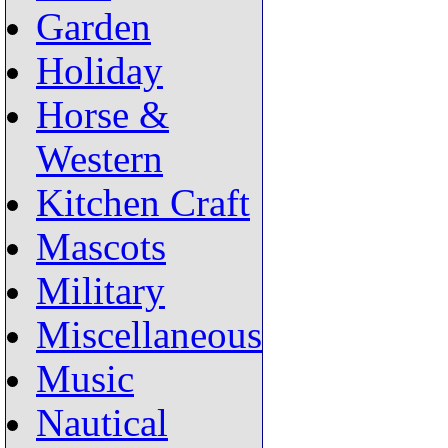
Garden
Holiday
Horse &
Western
Kitchen Craft
Mascots
Military
Miscellaneous
Music
Nautical