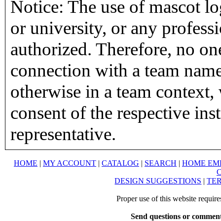
Notice: The use of mascot lo
or university, or any profess
authorized. Therefore, no on
connection with a team name,
otherwise in a team context, 
consent of the respective inst
representative.
HOME
|
MY ACCOUNT
|
CATALOG
|
SEARCH
|
HOME EM
DESIGN SUGGESTIONS
|
TER
Proper use of this website requir
Send questions or comment