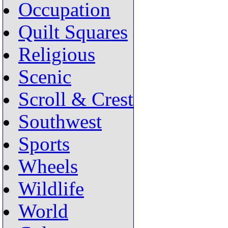
Occupation
Quilt Squares
Religious
Scenic
Scroll & Crest
Southwest
Sports
Wheels
Wildlife
World