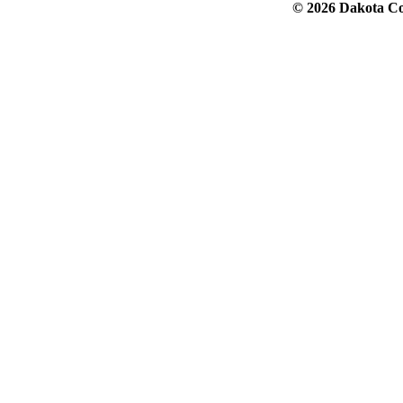
© 2026 Dakota Col