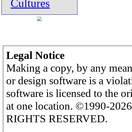
Cultures
Legal Notice
Making a copy, by any means
or design software is a viola
software is licensed to the o
at one location. ©1990-2026
RIGHTS RESERVED.