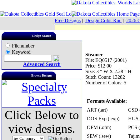
Free Designs
|
Design Color Run
|
2026 C
Design Search
Filenumber
Keyword
Steamer
File: EQ0517 (2001)
Advanced Search
Price: $12.00
Size: 3 " W X 2.28 " H
Browse Designs
Stitch Count: 13282
Number of Colors: 5
Formats Available:
ART (.art)
CSD (
Click Below to
DOS Exp (.exp)
HUS (
view designs.
OFM (.ofm)
PCS (
SEW (.sew)
Tajima