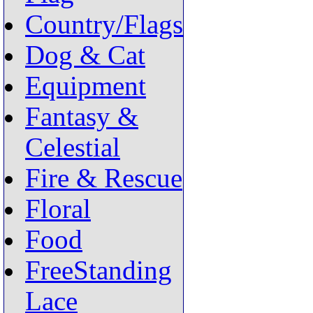
Country/Flags
Dog & Cat
Equipment
Fantasy &
Celestial
Fire & Rescue
Floral
Food
FreeStanding
Lace