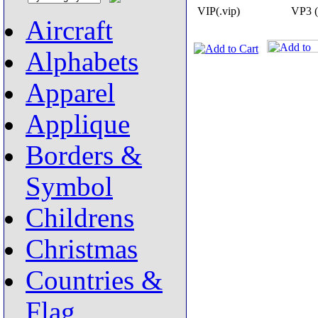
VIP(.vip)
VP3 (
Aircraft
Alphabets
Apparel
Applique
Borders &
Symbol
Childrens
Christmas
Countries &
Flag