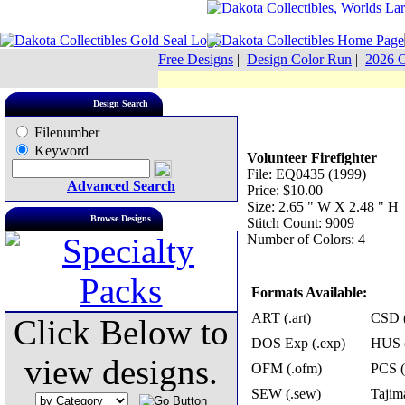
Free Designs
|
Design Color Run
|
2026 C
Design Search
Filenumber
Keyword
Volunteer Firefighter
File: EQ0435 (1999)
Advanced Search
Price: $10.00
Size: 2.65 " W X 2.48 " H
Browse Designs
Stitch Count: 9009
Number of Colors: 4
Formats Available:
ART (.art)
CSD (
Click Below to
DOS Exp (.exp)
HUS (
view designs.
OFM (.ofm)
PCS (
SEW (.sew)
Tajima