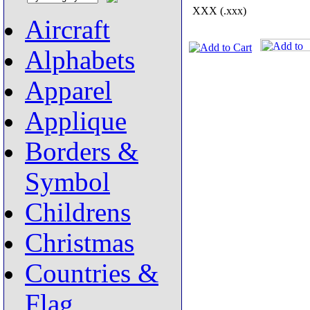
XXX (.xxx)
Aircraft
Alphabets
Apparel
Applique
Borders &
Symbol
Childrens
Christmas
Countries &
Flag