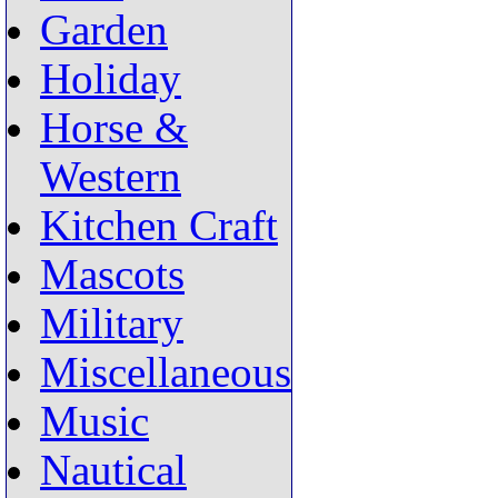
Garden
Holiday
Horse &
Western
Kitchen Craft
Mascots
Military
Miscellaneous
Music
Nautical