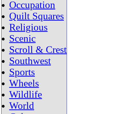
Occupation
Quilt Squares
Religious
Scenic
Scroll & Crest
Southwest
Sports
Wheels
Wildlife
World