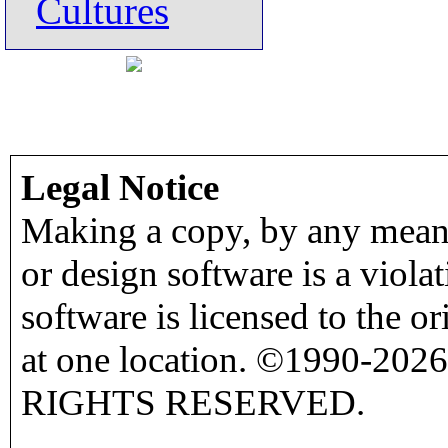
Cultures
Legal Notice
Making a copy, by any means
or design software is a viola
software is licensed to the o
at one location. ©1990-2026
RIGHTS RESERVED.