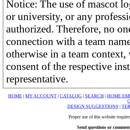
Notice: The use of mascot lo
or university, or any profess
authorized. Therefore, no on
connection with a team name,
otherwise in a team context, 
consent of the respective inst
representative.
HOME
|
MY ACCOUNT
|
CATALOG
|
SEARCH
|
HOME EM
DESIGN SUGGESTIONS
|
TER
Proper use of this website requir
Send questions or comment