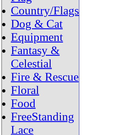
Country/Flags
Dog & Cat
Equipment
Fantasy &
Celestial
Fire & Rescue
Floral
Food
FreeStanding
Lace