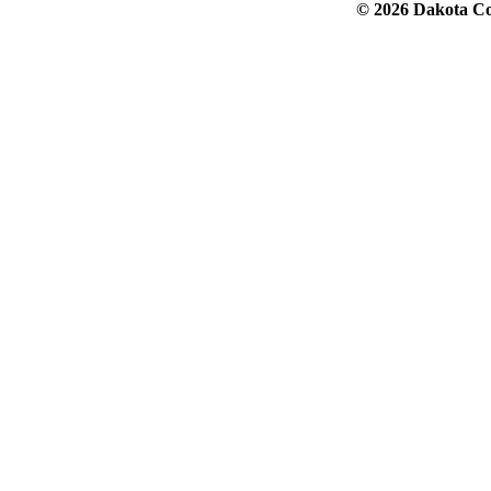
© 2026 Dakota Col