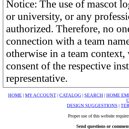
Notice: The use of mascot lo
or university, or any profess
authorized. Therefore, no on
connection with a team name,
otherwise in a team context, 
consent of the respective inst
representative.
HOME
|
MY ACCOUNT
|
CATALOG
|
SEARCH
|
HOME EM
DESIGN SUGGESTIONS
|
TER
Proper use of this website requir
Send questions or comment