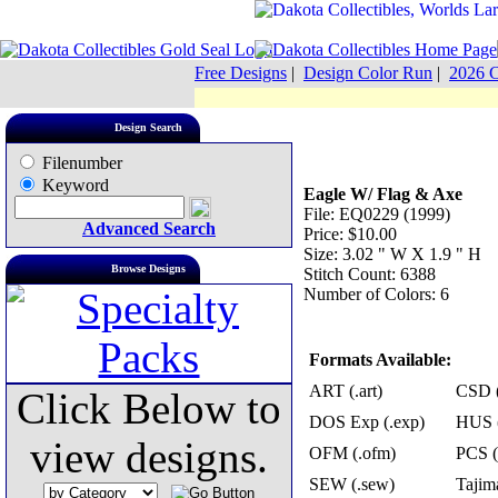
Free Designs
|
Design Color Run
|
2026 C
Design Search
Filenumber
Keyword
Eagle W/ Flag & Axe
File: EQ0229 (1999)
Advanced Search
Price: $10.00
Size: 3.02 " W X 1.9 " H
Browse Designs
Stitch Count: 6388
Number of Colors: 6
Formats Available:
ART (.art)
CSD (
Click Below to
DOS Exp (.exp)
HUS (
view designs.
OFM (.ofm)
PCS (
SEW (.sew)
Tajima