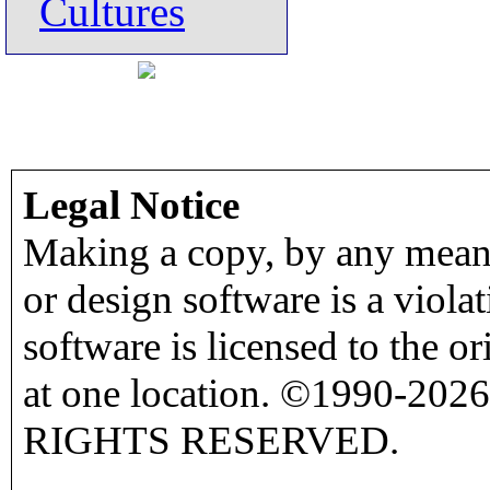
Cultures
Legal Notice
Making a copy, by any means
or design software is a viola
software is licensed to the o
at one location. ©1990-2026
RIGHTS RESERVED.