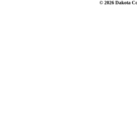
© 2026 Dakota Col