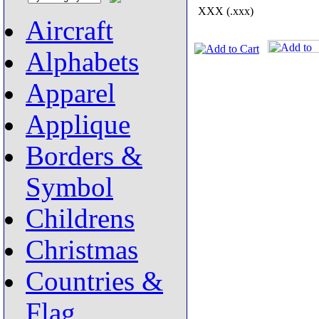
XXX (.xxx)
Aircraft
Alphabets
Apparel
Applique
Borders &
Symbol
Childrens
Christmas
Countries &
Flag