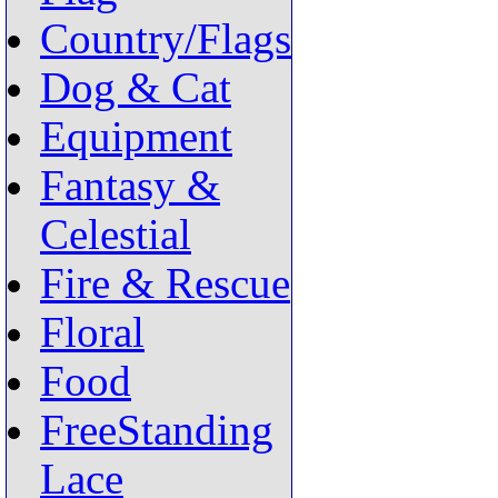
Country/Flags
Dog & Cat
Equipment
Fantasy &
Celestial
Fire & Rescue
Floral
Food
FreeStanding
Lace