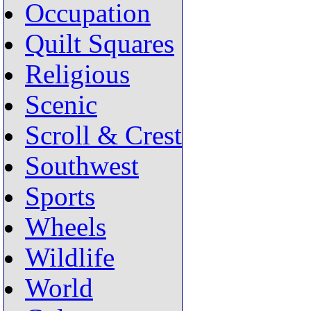
Occupation
Quilt Squares
Religious
Scenic
Scroll & Crest
Southwest
Sports
Wheels
Wildlife
World