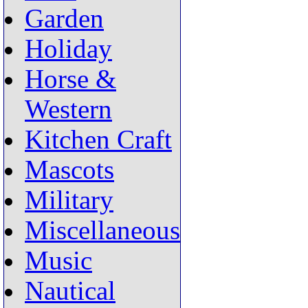
Garden
Holiday
Horse &
Western
Kitchen Craft
Mascots
Military
Miscellaneous
Music
Nautical