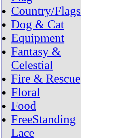
Country/Flags
Dog & Cat
Equipment
Fantasy &
Celestial
Fire & Rescue
Floral
Food
FreeStanding
Lace