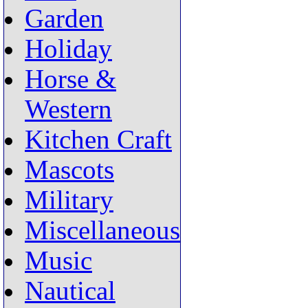
Garden
Holiday
Horse &
Western
Kitchen Craft
Mascots
Military
Miscellaneous
Music
Nautical