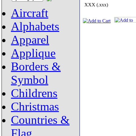
XXX (.xxx)
Aircraft
Alphabets
Apparel
Applique
Borders &
Symbol
Childrens
Christmas
Countries &
Flag