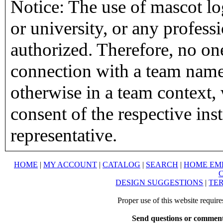
Notice: The use of mascot lo
or university, or any profess
authorized. Therefore, no on
connection with a team name,
otherwise in a team context, 
consent of the respective inst
representative.
HOME
|
MY ACCOUNT
|
CATALOG
|
SEARCH
|
HOME EM
DESIGN SUGGESTIONS
|
TER
Proper use of this website requir
Send questions or comment