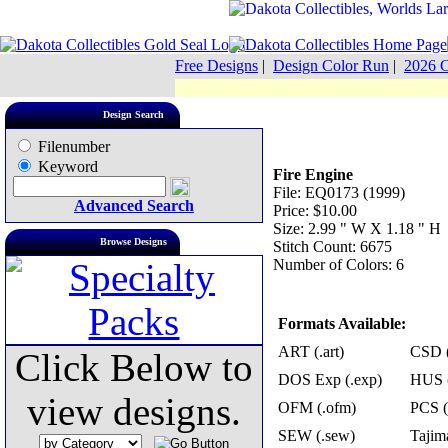
Free Designs
|
Design Color Run
|
2026 C
Design Search
Filenumber
Keyword
Fire Engine
File: EQ0173 (1999)
Advanced Search
Price: $10.00
Size: 2.99 " W X 1.18 " H
Browse Designs
Stitch Count: 6675
Number of Colors: 6
Formats Available:
ART (.art)
CSD (
Click Below to
DOS Exp (.exp)
HUS (
view designs.
OFM (.ofm)
PCS (
SEW (.sew)
Tajima