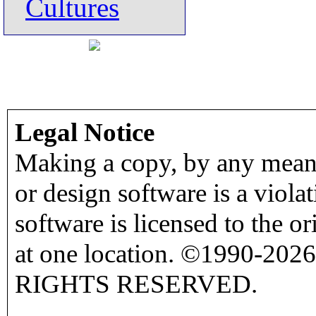
Cultures
Legal Notice
Making a copy, by any means
or design software is a viola
software is licensed to the o
at one location. ©1990-2026
RIGHTS RESERVED.