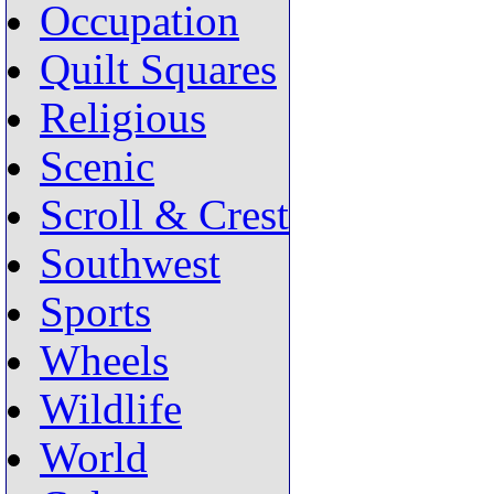
Occupation
Quilt Squares
Religious
Scenic
Scroll & Crest
Southwest
Sports
Wheels
Wildlife
World