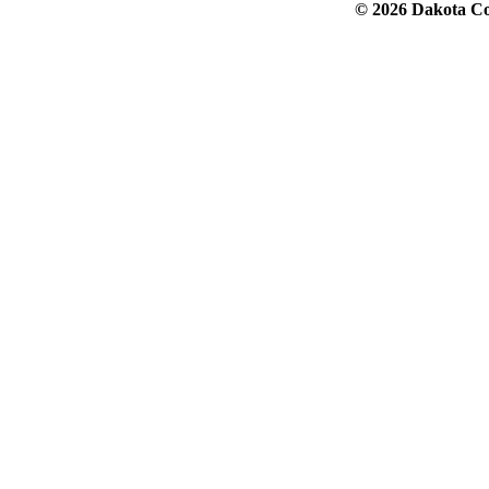
© 2026 Dakota Col