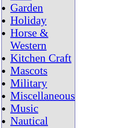
Garden
Holiday
Horse &
Western
Kitchen Craft
Mascots
Military
Miscellaneous
Music
Nautical