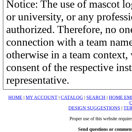
Notice: The use of mascot lo
or university, or any profess
authorized. Therefore, no on
connection with a team name,
otherwise in a team context, 
consent of the respective inst
representative.
HOME
|
MY ACCOUNT
|
CATALOG
|
SEARCH
|
HOME EM
DESIGN SUGGESTIONS
|
TER
Proper use of this website requir
Send questions or comment