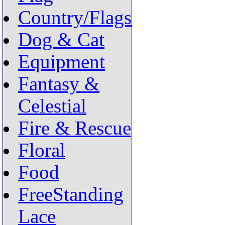
Country/Flags
Dog & Cat
Equipment
Fantasy &
Celestial
Fire & Rescue
Floral
Food
FreeStanding
Lace