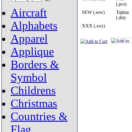
(.pcs)
Aircraft
SEW (.sew)
Tajima
(.dst)
Alphabets
XXX (.xxx)
Apparel
Applique
Borders &
Symbol
Childrens
Christmas
Countries &
Flag