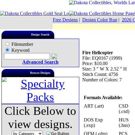
Free Designs
|
Design Color Run
|
2026 C
Design Search
Filenumber
Keyword
Fire Helicopter
File: EQ0167 (1999)
Advanced Search
Price: $10.00
Size: 3 " W X 2.52 " H
Browse Designs
Stitch Count: 4756
Number of Colors: 7
Formats Available:
ART (.art)
CSD
Click Below to
(.csd)
DOS Exp
HUS
view designs.
(.exp)
(.hus)
OFM (.ofm)
PCS