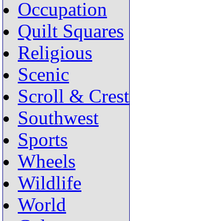
Occupation
Quilt Squares
Religious
Scenic
Scroll & Crest
Southwest
Sports
Wheels
Wildlife
World