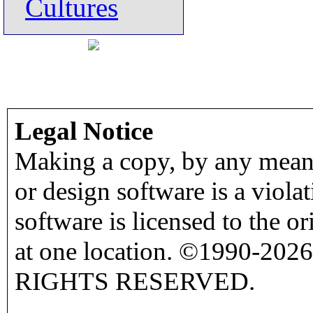
Cultures
Legal Notice
Making a copy, by any means
or design software is a viola
software is licensed to the o
at one location. ©1990-2026
RIGHTS RESERVED.