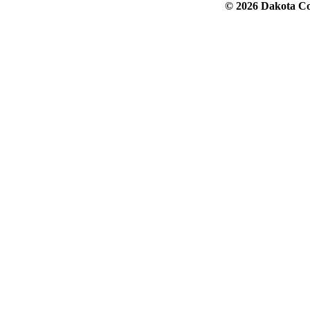
© 2026 Dakota Col