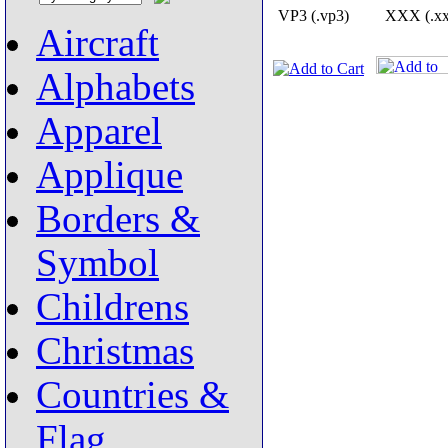
VP3 (.vp3)
XXX (.xx
Aircraft
Alphabets
Apparel
Applique
Borders &
Symbol
Childrens
Christmas
Countries &
Flag