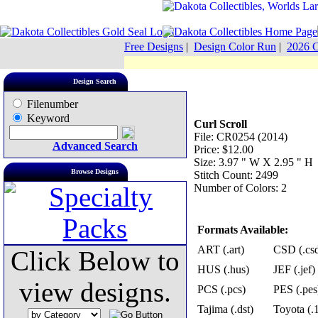
Free Designs
|
Design Color Run
|
2026 C
Design Search
Filenumber
Keyword
Curl Scroll
File: CR0254 (2014)
Advanced Search
Price: $12.00
Size: 3.97 " W X 2.95 " H
Browse Designs
Stitch Count: 2499
Number of Colors: 2
Formats Available:
ART (.art)
CSD (.cs
Click Below to
HUS (.hus)
JEF (.jef)
view designs.
PCS (.pcs)
PES (.pes
Tajima (.dst)
Toyota (.