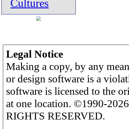
Cultures
Legal Notice
Making a copy, by any means
or design software is a viola
software is licensed to the o
at one location. ©1990-2026
RIGHTS RESERVED.