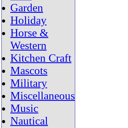
Garden
Holiday
Horse &
Western
Kitchen Craft
Mascots
Military
Miscellaneous
Music
Nautical