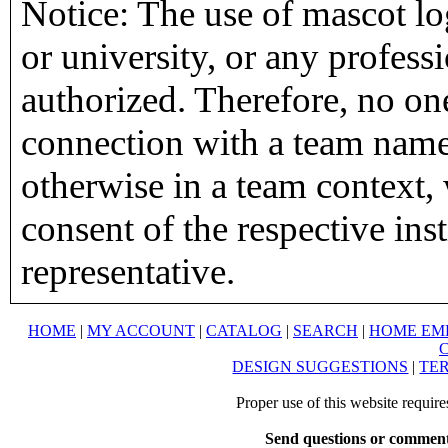
Notice: The use of mascot lo
or university, or any profess
authorized. Therefore, no on
connection with a team name,
otherwise in a team context, 
consent of the respective inst
representative.
HOME
|
MY ACCOUNT
|
CATALOG
|
SEARCH
|
HOME EM
DESIGN SUGGESTIONS
|
TER
Proper use of this website requir
Send questions or comment