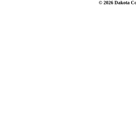
© 2026 Dakota Col