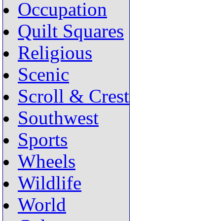
Occupation
Quilt Squares
Religious
Scenic
Scroll & Crest
Southwest
Sports
Wheels
Wildlife
World