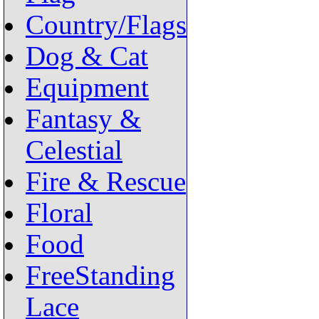
Country/Flags
Dog & Cat
Equipment
Fantasy &
Celestial
Fire & Rescue
Floral
Food
FreeStanding
Lace