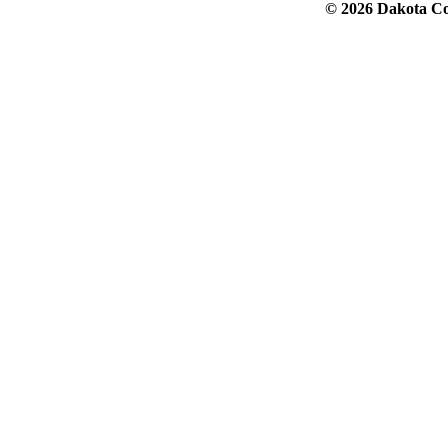
© 2026 Dakota Col