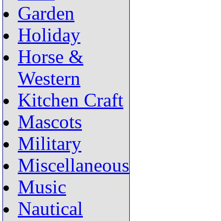
Garden
Holiday
Horse &
Western
Kitchen Craft
Mascots
Military
Miscellaneous
Music
Nautical