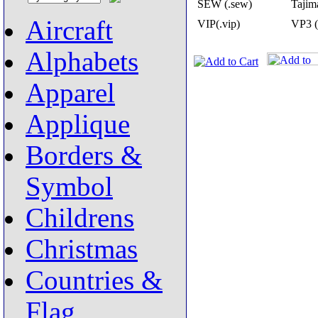
SEW (.sew)
Tajima
Aircraft
VIP(.vip)
VP3 (
Alphabets
Apparel
Applique
Borders &
Symbol
Childrens
Christmas
Countries &
Flag