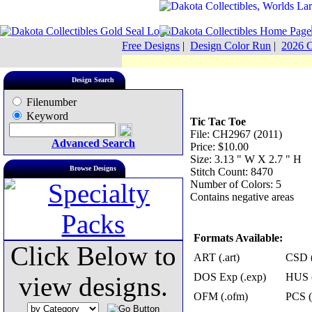
Free Designs
|
Design Color Run
|
2026 C
Design Search
Filenumber
Keyword
Tic Tac Toe
File: CH2967 (2011)
Advanced Search
Price: $10.00
Size: 3.13 " W X 2.7 " H
Browse Designs
Stitch Count: 8470
Number of Colors: 5
Contains negative areas
Formats Available:
Click Below to
ART (.art)
CSD (
DOS Exp (.exp)
HUS (
view designs.
OFM (.ofm)
PCS (