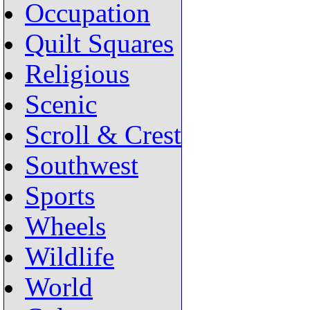
Occupation
Quilt Squares
Religious
Scenic
Scroll & Crest
Southwest
Sports
Wheels
Wildlife
World