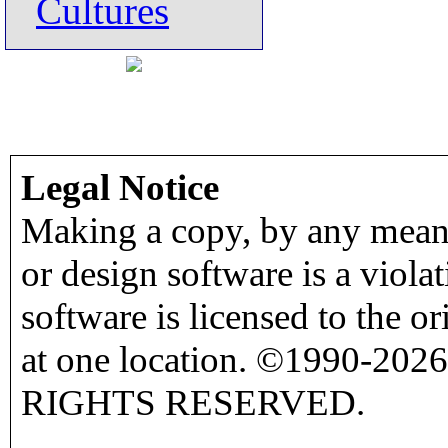
Cultures
Legal Notice
Making a copy, by any means
or design software is a viola
software is licensed to the o
at one location. ©1990-2026
RIGHTS RESERVED.