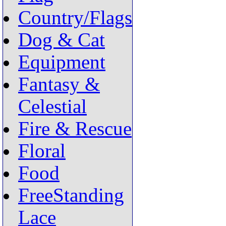
Country/Flags
Dog & Cat
Equipment
Fantasy &
Celestial
Fire & Rescue
Floral
Food
FreeStanding
Lace