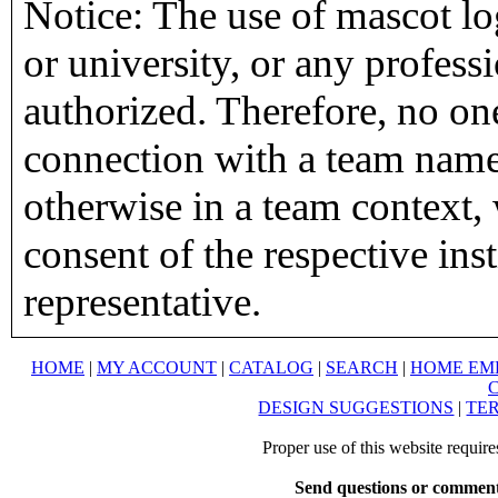
Notice: The use of mascot lo
or university, or any profess
authorized. Therefore, no on
connection with a team name,
otherwise in a team context, 
consent of the respective inst
representative.
HOME
|
MY ACCOUNT
|
CATALOG
|
SEARCH
|
HOME EM
DESIGN SUGGESTIONS
|
TER
Proper use of this website requir
Send questions or comment