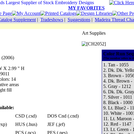
MY FAVORITES
atalog Supplement
|
Tradeshows
|
Suggestions
|
Madeira Thread Cha
Art Supplies
Color Run Seq
 (2006)
(The number refers to t
1. Tan - 1055
 W X 2.99 " H
2. Dk. Dk. Yell
 9011
3. Brown - 105
lors: 14
4. Dk. Brown -
tive areas
5. Gray - 1212
ht fill
6. Dk. Dk. Gray
7. Silver - 1011
8. Black - 1000
ilable:
9. Lt. Blue2 - 1
10. White - 100
CSD (.csd)
DOS Cnd (.cnd)
11. Lt. Maroon 
12. Red - 1147
exp)
HUS (.hus)
JEF (.jef)
13. Lt. Green -
PCS (.pcs)
PES (.pes)