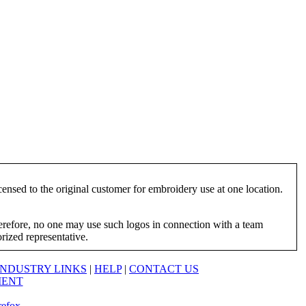
ensed to the original customer for embroidery use at one location.
herefore, no one may use such logos in connection with a team
orized representative.
INDUSTRY LINKS
|
HELP
|
CONTACT US
MENT
refox