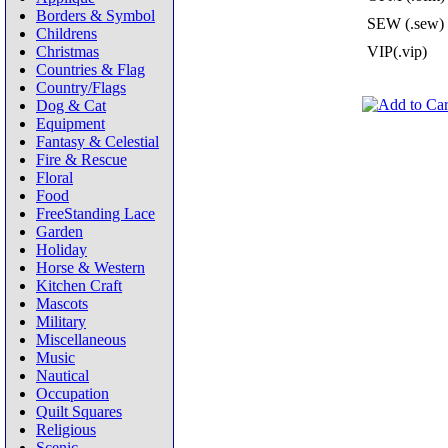
Borders & Symbol
SEW (.sew)
Childrens
Christmas
VIP(.vip)
Countries & Flag
Country/Flags
Dog & Cat
Equipment
Fantasy & Celestial
Fire & Rescue
Floral
Food
FreeStanding Lace
Garden
Holiday
Horse & Western
Kitchen Craft
Mascots
Military
Miscellaneous
Music
Nautical
Occupation
Quilt Squares
Religious
Scenic