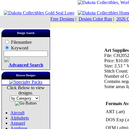
Free Designs
|
Design Color Run
|
2026 C
Design Search
Filenumber
Keyword
Art Supplies
File: CH2052
Price: $10.00
Advanced Search
Size: 2.53 "
Stitch Count:
Browse Designs
Number of Co
Contains nega
Some areas lig
Click Below to view
designs.
Formats Ava
ART (.art)
Aircraft
Alphabets
DOS Exp (.
Apparel
OFM (.ofm)
Applique