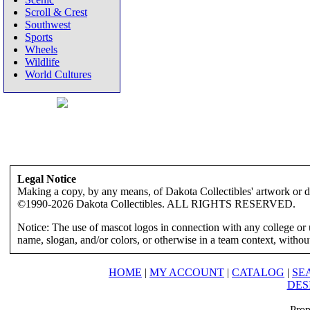
Scroll & Crest
Southwest
Sports
Wheels
Wildlife
World Cultures
Legal Notice
Making a copy, by any means, of Dakota Collectibles' artwork or des
©1990-2026 Dakota Collectibles. ALL RIGHTS RESERVED.
Notice: The use of mascot logos in connection with any college or 
name, slogan, and/or colors, or otherwise in a team context, without 
HOME
|
MY ACCOUNT
|
CATALOG
|
SE
DES
Prop