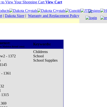
View Cart
rt
|
Dakota Sizer
|
Warranty and Replacement Policy
uence:
Keywords:
he Madeira thread cone)
Childrens
ow2 - 1372
School
6
School Supplies
 1145
 - 1361
132
1
- 1315
 1369