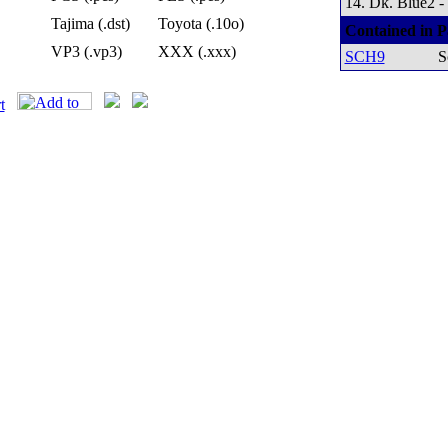
14. Dk. Blue2 -
Tajima (.dst)
Toyota (.10o)
Contained in P
VP3 (.vp3)
XXX (.xxx)
SCH9
S