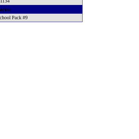
 1134
acks:
chool Pack #9