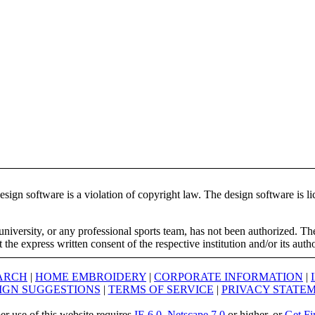
ign software is a violation of copyright law. The design software is lic
university, or any professional sports team, has not been authorized. T
the express written consent of the respective institution and/or its auth
ARCH
|
HOME EMBROIDERY
|
CORPORATE INFORMATION
|
IGN SUGGESTIONS
|
TERMS OF SERVICE
|
PRIVACY STATE
er use of this website requires
IE 6.0
,
Netscape 7.0
or higher, or
Get Fi