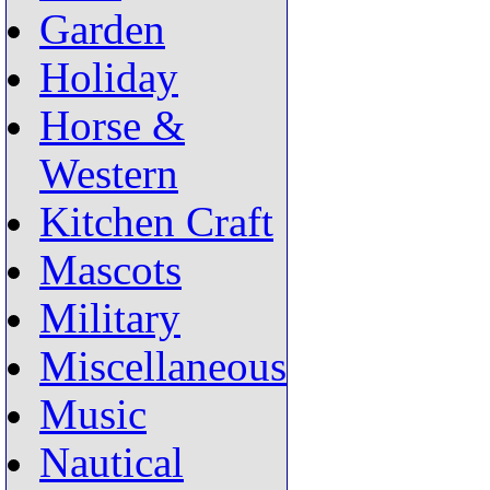
Garden
Holiday
Horse &
Western
Kitchen Craft
Mascots
Military
Miscellaneous
Music
Nautical