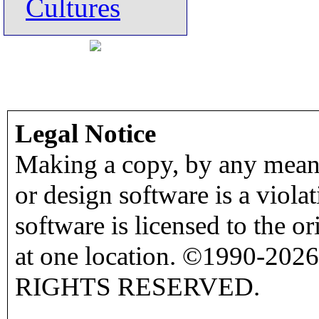
Cultures
Legal Notice
Making a copy, by any means
or design software is a viola
software is licensed to the o
at one location. ©1990-2026
RIGHTS RESERVED.