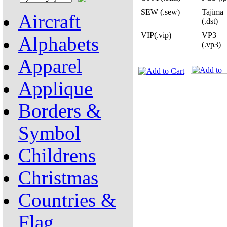
SEW (.sew)
Tajima
Aircraft
(.dst)
VIP(.vip)
VP3
Alphabets
(.vp3)
Apparel
Applique
Borders &
Symbol
Childrens
Christmas
Countries &
Flag