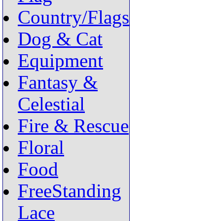
Country/Flags
Dog & Cat
Equipment
Fantasy &
Celestial
Fire & Rescue
Floral
Food
FreeStanding
Lace