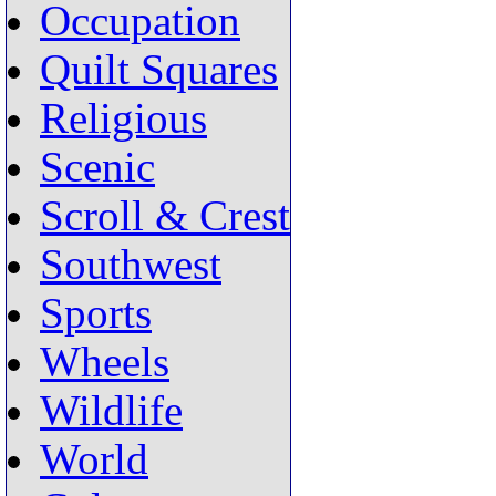
Occupation
Quilt Squares
Religious
Scenic
Scroll & Crest
Southwest
Sports
Wheels
Wildlife
World