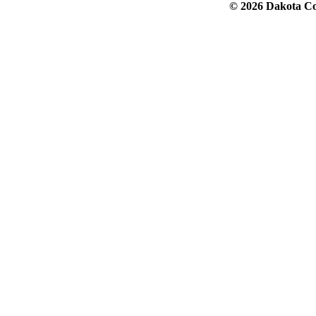
© 2026 Dakota Col