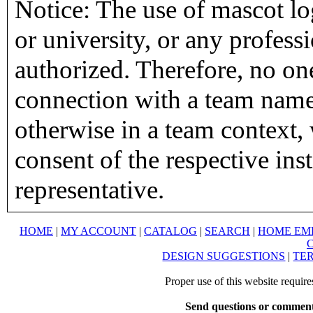
Notice: The use of mascot lo
or university, or any profess
authorized. Therefore, no on
connection with a team name,
otherwise in a team context, 
consent of the respective inst
representative.
HOME
|
MY ACCOUNT
|
CATALOG
|
SEARCH
|
HOME EM
DESIGN SUGGESTIONS
|
TER
Proper use of this website requir
Send questions or comment