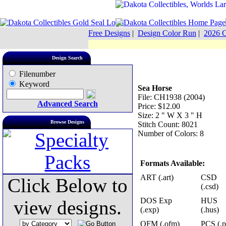
Free Designs
|
Design Color Run
|
2026 C
Design Search
Filenumber
Keyword
Sea Horse
File: CH1938 (2004)
Advanced Search
Price: $12.00
Size: 2 " W X 3 " H
Browse Designs
Stitch Count: 8021
Number of Colors: 8
Formats Available:
ART (.art)
CSD
Click Below to
(.csd)
DOS Exp
HUS
view designs.
(.exp)
(.hus)
OFM (.ofm)
PCS (.p