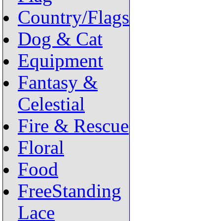
Country/Flags
Dog & Cat
Equipment
Fantasy &
Celestial
Fire & Rescue
Floral
Food
FreeStanding
Lace