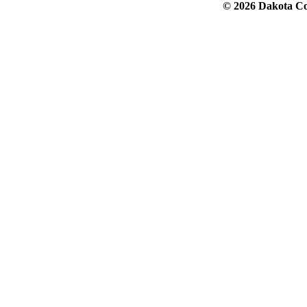
© 2026 Dakota Col