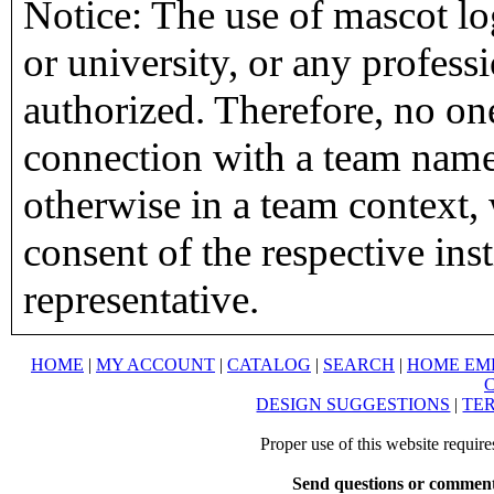
Notice: The use of mascot lo
or university, or any profess
authorized. Therefore, no on
connection with a team name,
otherwise in a team context, 
consent of the respective inst
representative.
HOME
|
MY ACCOUNT
|
CATALOG
|
SEARCH
|
HOME EM
DESIGN SUGGESTIONS
|
TER
Proper use of this website requir
Send questions or comment