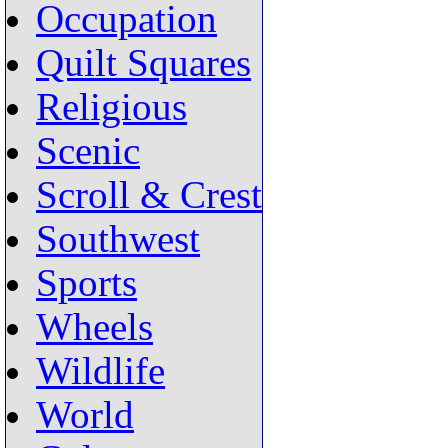
Occupation
Quilt Squares
Religious
Scenic
Scroll & Crest
Southwest
Sports
Wheels
Wildlife
World