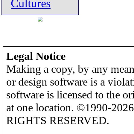
Cultures
Legal Notice
Making a copy, by any means
or design software is a viola
software is licensed to the o
at one location. ©1990-2026
RIGHTS RESERVED.