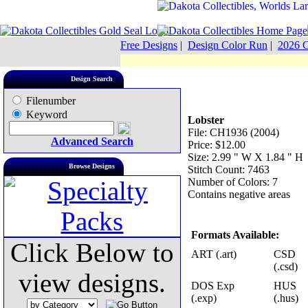
Free Designs
|
Design Color Run
|
2026 C
Design Search
Filenumber
Keyword
Lobster
File: CH1936 (2004)
Advanced Search
Price: $12.00
Size: 2.99 " W X 1.84 " H
Browse Designs
Stitch Count: 7463
Number of Colors: 7
Contains negative areas
Formats Available:
Click Below to
ART (.art)
CSD
(.csd)
view designs.
DOS Exp
HUS
(.exp)
(.hus)