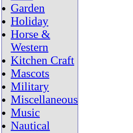
Garden
Holiday
Horse &
Western
Kitchen Craft
Mascots
Military
Miscellaneous
Music
Nautical