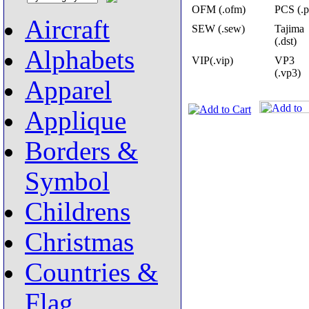
OFM (.ofm)
PCS (.p
Aircraft
SEW (.sew)
Tajima
(.dst)
Alphabets
VIP(.vip)
VP3
(.vp3)
Apparel
Applique
Borders &
Symbol
Childrens
Christmas
Countries &
Flag