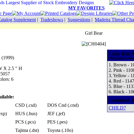
MY FAVORITES
atalog Supplement
|
Tradeshows
|
Suggestions
|
Madeira Thread Cha
Girl Bear
Color Run S
 (1999)
(The number refers 
1. Brown - 1
 W X 2.5 " H
2. Pink - 110
 5057
3. Yellow - 1
lors: 6
4. Red - 114
5. Blue - 113
6. Black - 10
ilable:
Contained i
CSD (.csd)
DOS Cnd (.cnd)
CHILD7
exp)
HUS (.hus)
JEF (.jef)
PCS (.pcs)
PES (.pes)
Tajima (.dst)
Toyota (.10o)