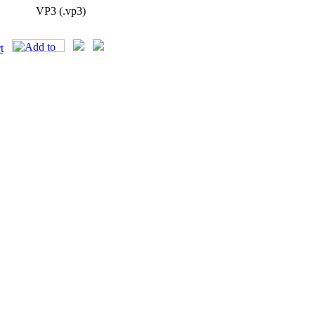
VP3 (.vp3)