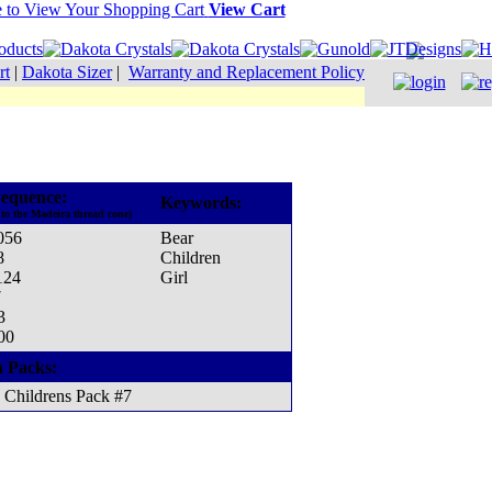
View Cart
rt
|
Dakota Sizer
|
Warranty and Replacement Policy
equence:
Keywords:
to the Madeira thread cone)
056
Bear
8
Children
124
Girl
7
3
00
n Packs:
Childrens Pack #7