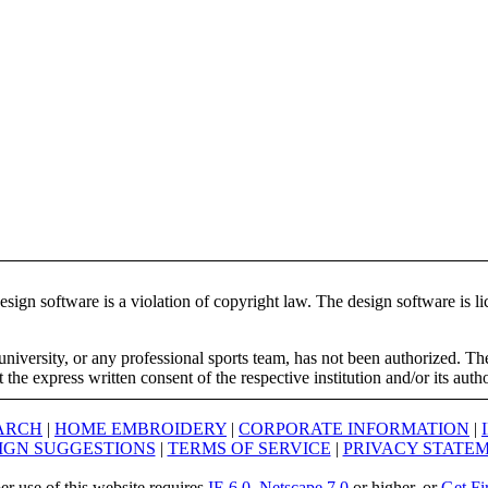
ign software is a violation of copyright law. The design software is lic
university, or any professional sports team, has not been authorized. T
the express written consent of the respective institution and/or its auth
ARCH
|
HOME EMBROIDERY
|
CORPORATE INFORMATION
|
IGN SUGGESTIONS
|
TERMS OF SERVICE
|
PRIVACY STATE
er use of this website requires
IE 6.0
,
Netscape 7.0
or higher, or
Get Fi