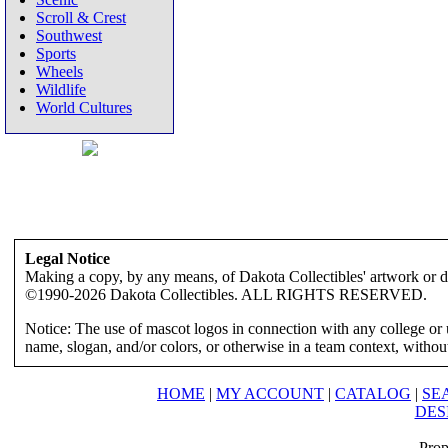
Scroll & Crest
Southwest
Sports
Wheels
Wildlife
World Cultures
Legal Notice
Making a copy, by any means, of Dakota Collectibles' artwork or des
©1990-2026 Dakota Collectibles. ALL RIGHTS RESERVED.
Notice: The use of mascot logos in connection with any college or 
name, slogan, and/or colors, or otherwise in a team context, without 
HOME
|
MY ACCOUNT
|
CATALOG
|
SE
DES
Prop