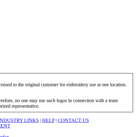
ensed to the original customer for embroidery use at one location.
herefore, no one may use such logos in connection with a team
orized representative.
INDUSTRY LINKS
|
HELP
|
CONTACT US
MENT
refox