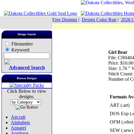
Free Designs
|
Design Color Run
|
2026 C
Design Search
Filenumber
Keyword
Girl Bear
File: CH0404
Price: $10.00
Advanced Search
Size: 1.76 "
Stitch Count:
Browse Designs
Number of Co
Click Below to view
designs.
Formats Ava
ART (.art)
DOS Exp (.
Aircraft
OFM (.ofm)
Alphabets
Apparel
SEW (.sew)
Applique