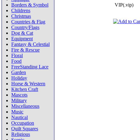
Borders & Symbol
VIP(.vip)
Childrens
Christmas
Countries & Flag
Country/Flags
Dog & Cat
Equipment
Fantasy & Celestial
Fire & Rescue
Floral
Food
FreeStanding Lace
Garden
Holiday
Horse & Western
Kitchen Craft
Mascots
Military
Miscellaneous
Music
Nautical
Occupation
Quilt Squares
Religious
Scenic