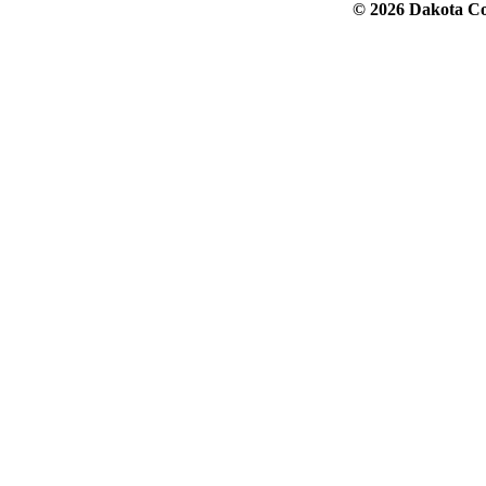
© 2026 Dakota Col