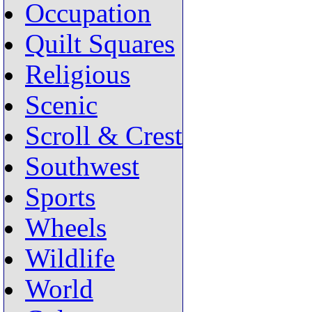
Occupation
Quilt Squares
Religious
Scenic
Scroll & Crest
Southwest
Sports
Wheels
Wildlife
World