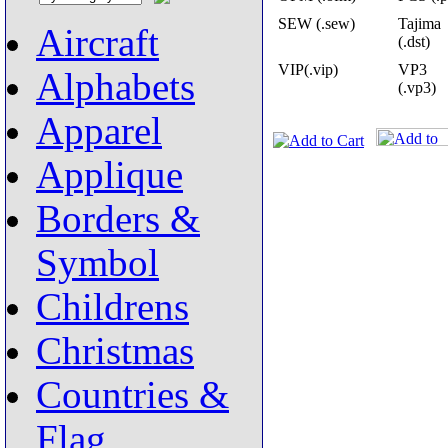
SEW (.sew)
Tajima
Aircraft
(.dst)
VIP(.vip)
VP3
Alphabets
(.vp3)
Apparel
Applique
Borders &
Symbol
Childrens
Christmas
Countries &
Flag