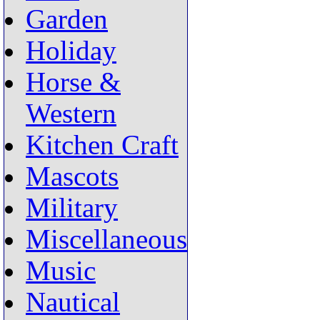
Garden
Holiday
Horse &
Western
Kitchen Craft
Mascots
Military
Miscellaneous
Music
Nautical