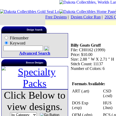
Free Designs
|
Design Color Run
|
2026 C
Design Search
Filenumber
Keyword
Billy Goats Gruff
File: CH0162 (1999)
Advanced Search
Price: $10.00
Size: 2.88 " W X 2.71 " H
Browse Designs
Stitch Count: 11137
Number of Colors: 6
Formats Available:
ART (.art)
CSD
Click Below to
(.csd)
DOS Exp
HUS
view designs.
(.exp)
(.hus)
OFM (.ofm)
PCS (.p