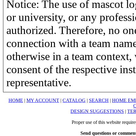
Notice: The use of mascot lo
or university, or any profess
authorized. Therefore, no on
connection with a team name,
otherwise in a team context, 
consent of the respective inst
representative.
HOME
|
MY ACCOUNT
|
CATALOG
|
SEARCH
|
HOME EM
DESIGN SUGGESTIONS
|
TER
Proper use of this website requir
Send questions or comment