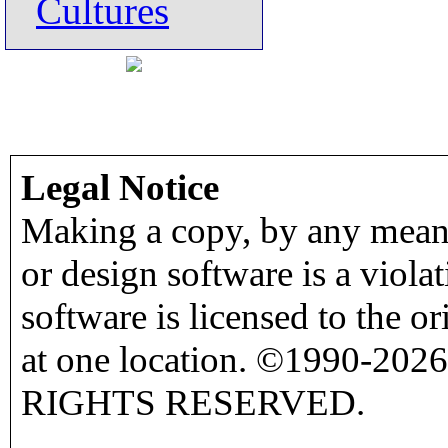
Cultures
Legal Notice
Making a copy, by any means
or design software is a viola
software is licensed to the o
at one location. ©1990-2026
RIGHTS RESERVED.