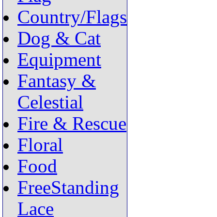
Country/Flags
Dog & Cat
Equipment
Fantasy &
Celestial
Fire & Rescue
Floral
Food
FreeStanding
Lace