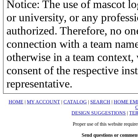
Notice: The use of mascot lo
or university, or any profess
authorized. Therefore, no on
connection with a team name,
otherwise in a team context, 
consent of the respective inst
representative.
HOME
|
MY ACCOUNT
|
CATALOG
|
SEARCH
|
HOME EM
DESIGN SUGGESTIONS
|
TER
Proper use of this website requir
Send questions or comment