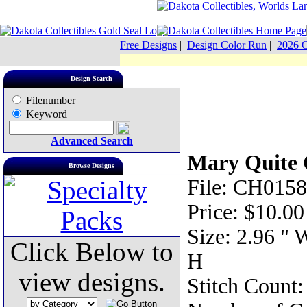
Free Designs
|
Design Color Run
|
2026 C
Design Search
Filenumber
Keyword
Advanced Search
Mary Quite 
Browse Designs
File: CH0158
Price: $10.00
Size: 2.96 " 
Click Below to
H
view designs.
Stitch Count: