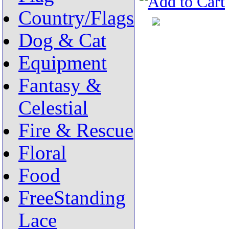
Country/Flags
Dog & Cat
Equipment
Fantasy &
Celestial
Fire & Rescue
Floral
Food
FreeStanding
Lace