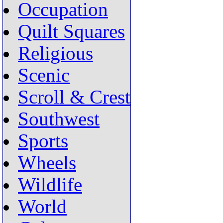
Occupation
Quilt Squares
Religious
Scenic
Scroll & Crest
Southwest
Sports
Wheels
Wildlife
World