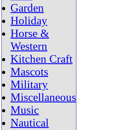
Garden
Holiday
Horse &
Western
Kitchen Craft
Mascots
Military
Miscellaneous
Music
Nautical