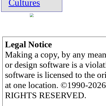
Cultures
Legal Notice
Making a copy, by any means
or design software is a viola
software is licensed to the o
at one location. ©1990-2026
RIGHTS RESERVED.