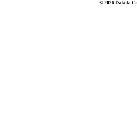
© 2026 Dakota Col