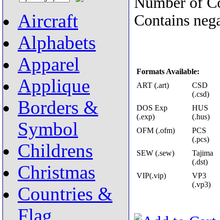
Number of Co
Aircraft
Contains nega
Alphabets
Apparel
Formats Available:
Applique
ART (.art)
CSD
(.csd)
Borders &
DOS Exp
HUS
(.exp)
(.hus)
Symbol
OFM (.ofm)
PCS
(.pcs)
Childrens
SEW (.sew)
Tajima
(.dst)
Christmas
VIP(.vip)
VP3
(.vp3)
Countries &
Flag