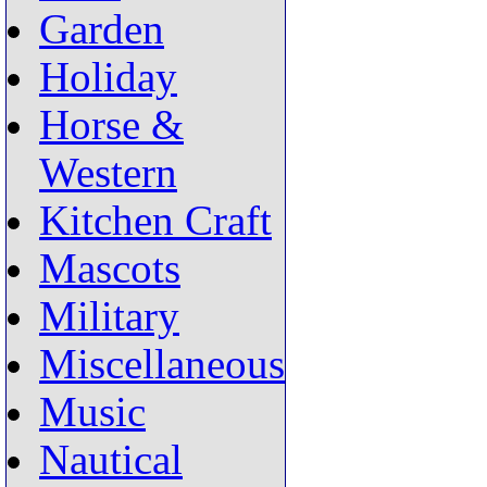
Garden
Holiday
Horse &
Western
Kitchen Craft
Mascots
Military
Miscellaneous
Music
Nautical