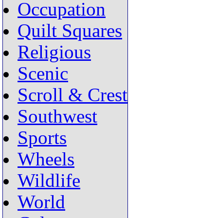
Occupation
Quilt Squares
Religious
Scenic
Scroll & Crest
Southwest
Sports
Wheels
Wildlife
World