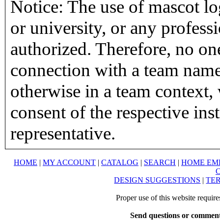
Notice: The use of mascot lo
or university, or any profess
authorized. Therefore, no on
connection with a team name,
otherwise in a team context, 
consent of the respective inst
representative.
HOME
|
MY ACCOUNT
|
CATALOG
|
SEARCH
|
HOME EM
DESIGN SUGGESTIONS
|
TER
Proper use of this website requir
Send questions or comment