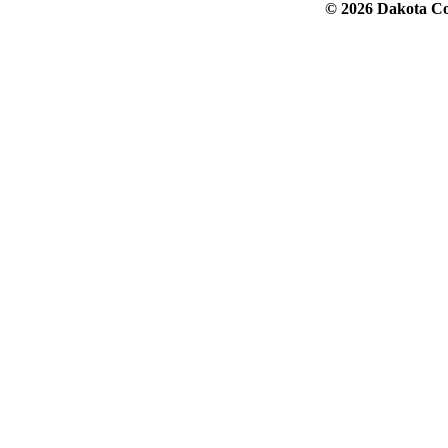
© 2026 Dakota Col