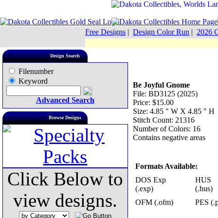
Free Designs
|
Design Color Run
|
2026 C
Design Search
Filenumber
Keyword
Be Joyful Gnome
File: BD3125 (2025)
Advanced Search
Price: $15.00
Size: 4.85 " W X 4.85 " H
Browse Designs
Stitch Count: 21316
Number of Colors: 16
Contains negative areas
Formats Available:
Click Below to
DOS Exp
HUS
(.exp)
(.hus)
view designs.
OFM (.ofm)
PES (.p