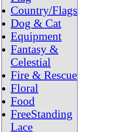
Country/Flags
Dog & Cat
Equipment
Fantasy &
Celestial
Fire & Rescue
Floral
Food
FreeStanding
Lace