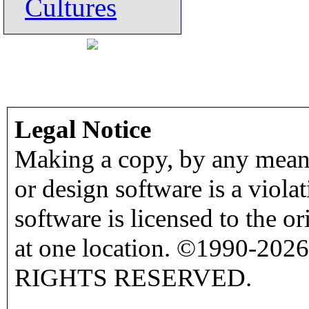
Cultures
Legal Notice
Making a copy, by any means
or design software is a viola
software is licensed to the o
at one location. ©1990-2026
RIGHTS RESERVED.