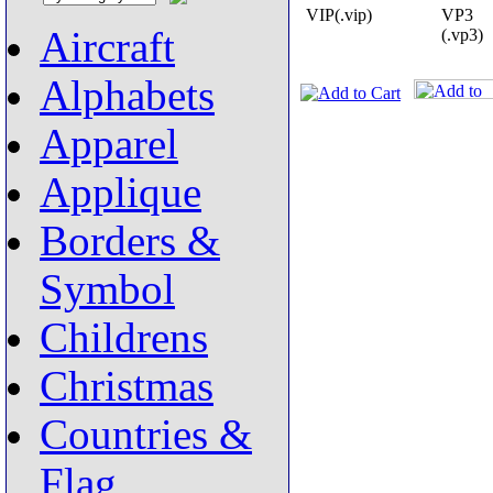
VIP(.vip)
VP3
Aircraft
(.vp3)
Alphabets
Apparel
Applique
Borders &
Symbol
Childrens
Christmas
Countries &
Flag