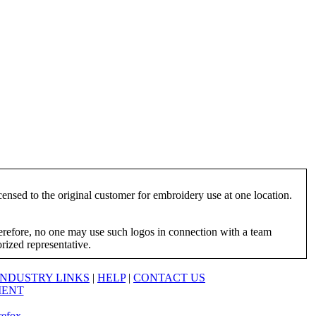
ensed to the original customer for embroidery use at one location.
herefore, no one may use such logos in connection with a team
orized representative.
INDUSTRY LINKS
|
HELP
|
CONTACT US
MENT
refox