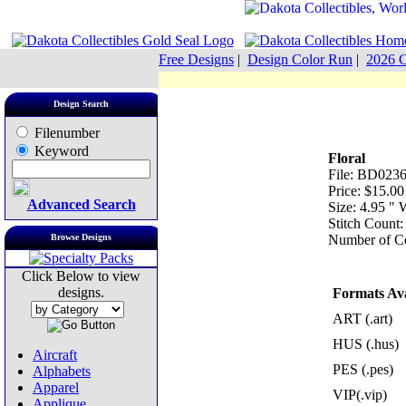
Free Designs
|
Design Color Run
|
2026 C
Design Search
Filenumber
Keyword
Floral
File: BD0236
Price: $15.00
Advanced Search
Size: 4.95 "
Stitch Count:
Browse Designs
Number of Co
Click Below to view
designs.
Formats Ava
ART (.art)
HUS (.hus)
Aircraft
PES (.pes)
Alphabets
Apparel
VIP(.vip)
Applique