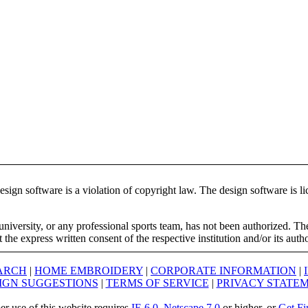
ign software is a violation of copyright law. The design software is lic
university, or any professional sports team, has not been authorized. T
the express written consent of the respective institution and/or its auth
ARCH
|
HOME EMBROIDERY
|
CORPORATE INFORMATION
|
IGN SUGGESTIONS
|
TERMS OF SERVICE
|
PRIVACY STATE
er use of this website requires
IE 6.0
,
Netscape 7.0
or higher, or
Get Fi