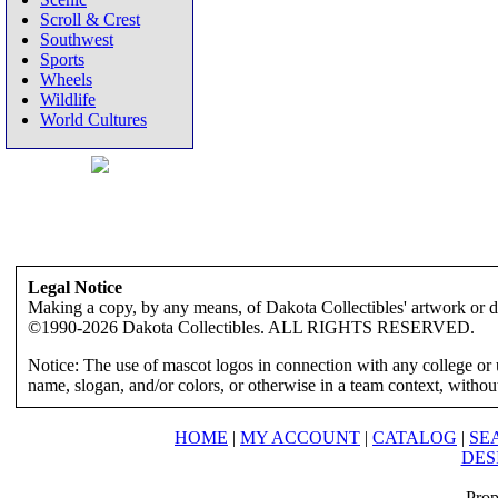
Scroll & Crest
Southwest
Sports
Wheels
Wildlife
World Cultures
Legal Notice
Making a copy, by any means, of Dakota Collectibles' artwork or des
©1990-2026 Dakota Collectibles. ALL RIGHTS RESERVED.
Notice: The use of mascot logos in connection with any college or 
name, slogan, and/or colors, or otherwise in a team context, without 
HOME
|
MY ACCOUNT
|
CATALOG
|
SE
DES
Prop