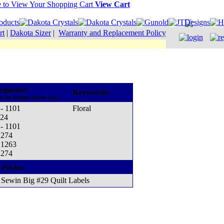
View Cart
rt
|
Dakota Sizer
|
Warranty and Replacement Policy
equence:
Keywords:
to the Madeira thread cone)
 - 1101
Floral
124
 - 1101
1274
 1263
1274
 Packs:
Sewin Big #29 Quilt Labels