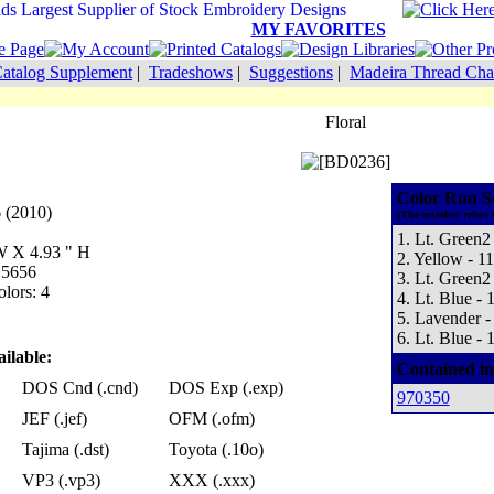
MY FAVORITES
atalog Supplement
|
Tradeshows
|
Suggestions
|
Madeira Thread Cha
Floral
Color Run S
 (2010)
(The number refers 
1. Lt. Green2
 W X 4.93 " H
2. Yellow - 1
 5656
3. Lt. Green2
lors: 4
4. Lt. Blue - 
5. Lavender -
6. Lt. Blue - 
ilable:
Contained in
DOS Cnd (.cnd)
DOS Exp (.exp)
970350
JEF (.jef)
OFM (.ofm)
Tajima (.dst)
Toyota (.10o)
VP3 (.vp3)
XXX (.xxx)