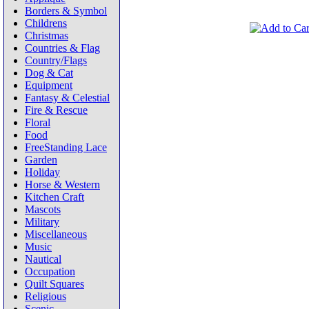
Borders & Symbol
Childrens
Christmas
Countries & Flag
Country/Flags
Dog & Cat
Equipment
Fantasy & Celestial
Fire & Rescue
Floral
Food
FreeStanding Lace
Garden
Holiday
Horse & Western
Kitchen Craft
Mascots
Military
Miscellaneous
Music
Nautical
Occupation
Quilt Squares
Religious
Scenic