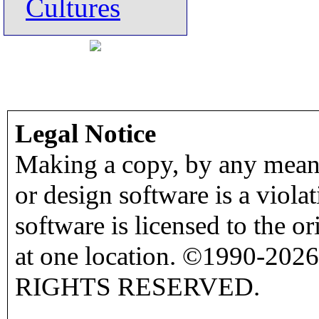
Cultures
Legal Notice
Making a copy, by any means
or design software is a viola
software is licensed to the o
at one location. ©1990-2026
RIGHTS RESERVED.