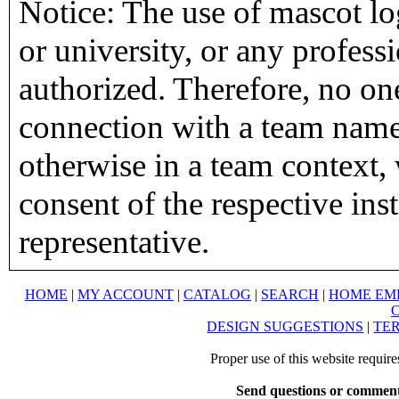
Notice: The use of mascot lo
or university, or any profess
authorized. Therefore, no on
connection with a team name,
otherwise in a team context, 
consent of the respective inst
representative.
HOME
|
MY ACCOUNT
|
CATALOG
|
SEARCH
|
HOME EM
DESIGN SUGGESTIONS
|
TER
Proper use of this website requir
Send questions or comment