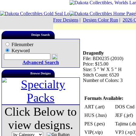
Free Designs
|
Design Color Run
|
2026 C
Design Search
Filenumber
Keyword
Dragonfly
File: BD0235 (2010)
Advanced Search
Price: $15.00
Size: 5 " W X 5 " H
Browse Designs
Stitch Count: 6520
Number of Colors: 3
Formats Available:
ART (.art)
DOS Cnd (
Click Below to
HUS (.hus)
JEF (.jef)
view designs.
PES (.pes)
Tajima (.ds
VIP(.vip)
VP3 (.vp3