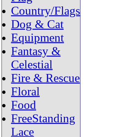
Country/Flags
Dog & Cat
Equipment
Fantasy &
Celestial
Fire & Rescue
Floral
Food
FreeStanding
Lace