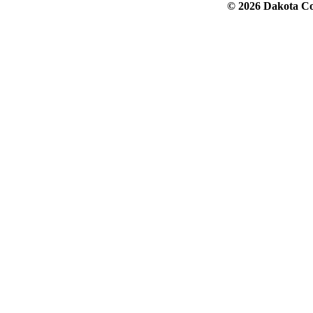
© 2026 Dakota Col