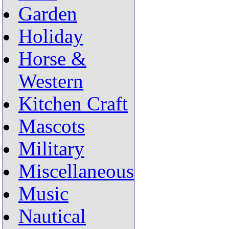
Garden
Holiday
Horse &
Western
Kitchen Craft
Mascots
Military
Miscellaneous
Music
Nautical