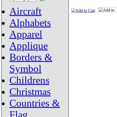
Aircraft
Alphabets
Apparel
Applique
Borders &
Symbol
Childrens
Christmas
Countries &
Flag