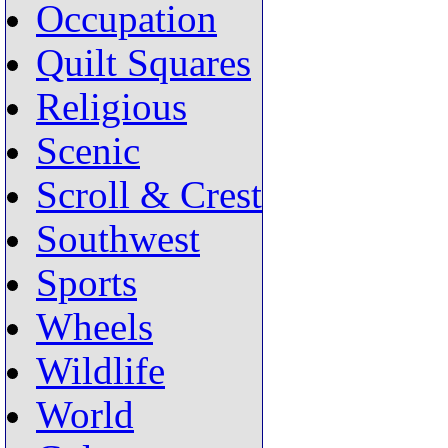
Occupation
Quilt Squares
Religious
Scenic
Scroll & Crest
Southwest
Sports
Wheels
Wildlife
World