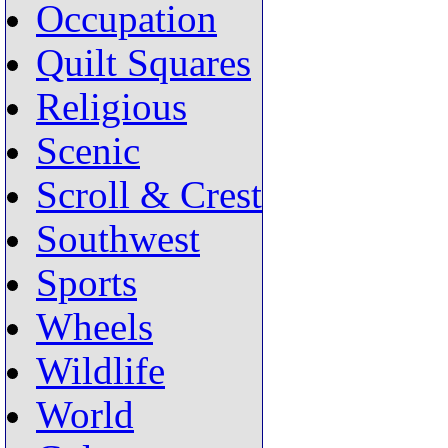
Occupation
Quilt Squares
Religious
Scenic
Scroll & Crest
Southwest
Sports
Wheels
Wildlife
World