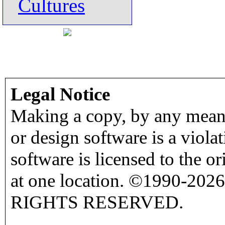
Cultures
Legal Notice
Making a copy, by any means
or design software is a viola
software is licensed to the o
at one location. ©1990-2026
RIGHTS RESERVED.