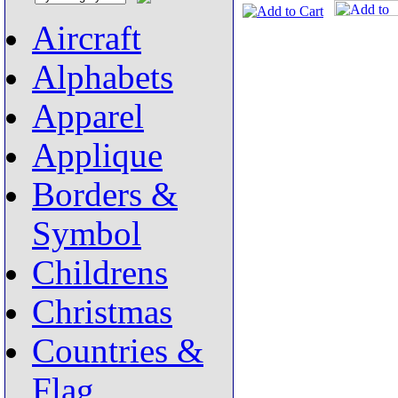
Aircraft
Alphabets
Apparel
Applique
Borders &
Symbol
Childrens
Christmas
Countries &
Flag