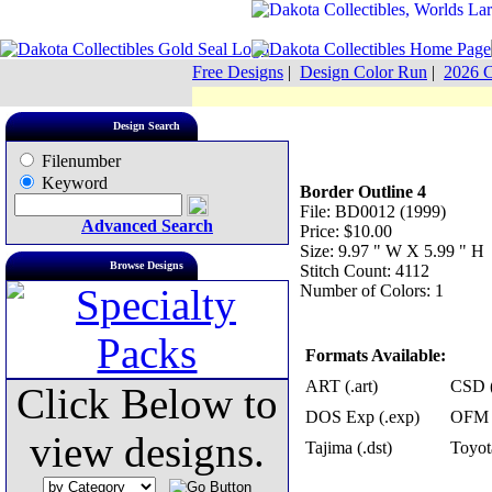
Free Designs
|
Design Color Run
|
2026 C
Design Search
Filenumber
Keyword
Border Outline 4
File: BD0012 (1999)
Advanced Search
Price: $10.00
Size: 9.97 " W X 5.99 " H
Browse Designs
Stitch Count: 4112
Number of Colors: 1
Formats Available:
ART (.art)
CSD (
Click Below to
DOS Exp (.exp)
OFM 
view designs.
Tajima (.dst)
Toyot