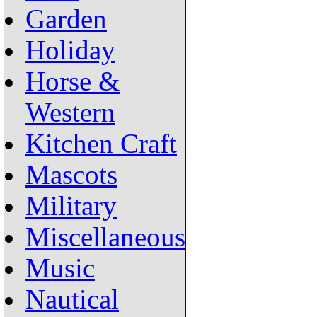
Garden
Holiday
Horse &
Western
Kitchen Craft
Mascots
Military
Miscellaneous
Music
Nautical