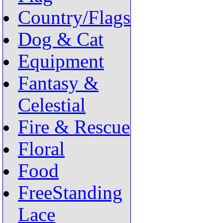
Country/Flags
Dog & Cat
Equipment
Fantasy &
Celestial
Fire & Rescue
Floral
Food
FreeStanding
Lace