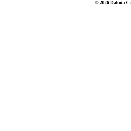
© 2026 Dakota Col