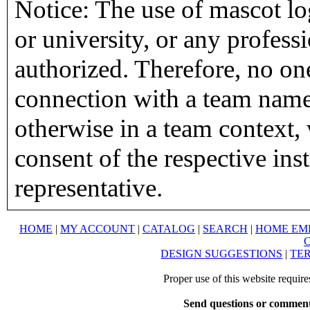
Notice: The use of mascot lo
or university, or any profess
authorized. Therefore, no on
connection with a team name,
otherwise in a team context, 
consent of the respective inst
representative.
HOME
|
MY ACCOUNT
|
CATALOG
|
SEARCH
|
HOME EM
DESIGN SUGGESTIONS
|
TER
Proper use of this website requir
Send questions or comment