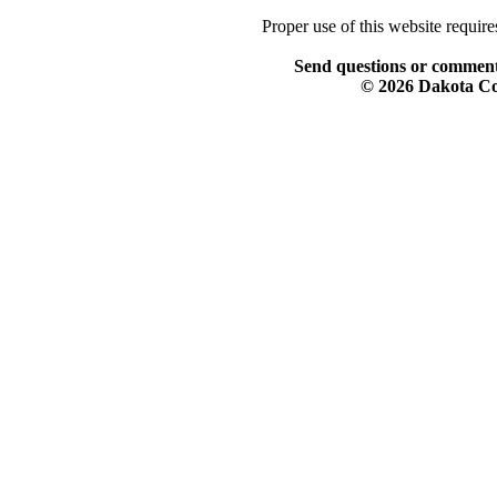
Proper use of this website requir
Send questions or comment
© 2026 Dakota Col