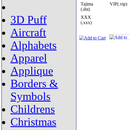
Tajima
VIP(.vip)
(.dst)
3D Puff
XXX
(.xxx)
Aircraft
Alphabets
Apparel
Applique
Borders &
Symbols
Childrens
Christmas