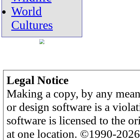
World
Cultures
Legal Notice
Making a copy, by any means
or design software is a viola
software is licensed to the o
at one location. ©1990-2026