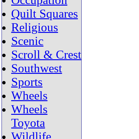
Occupation
Quilt Squares
Religious
Scenic
Scroll & Crest
Southwest
Sports
Wheels
Wheels
Toyota
Wildlife