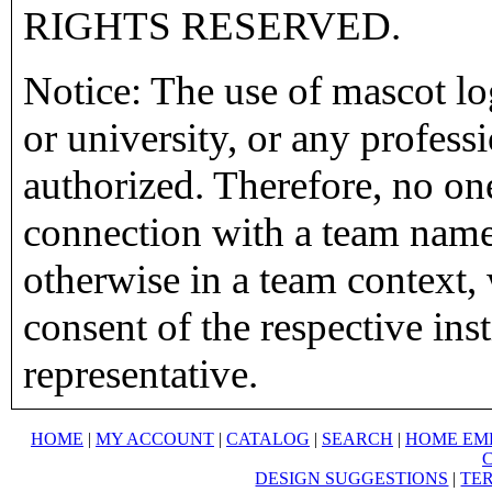
RIGHTS RESERVED.
Notice: The use of mascot lo
or university, or any profess
authorized. Therefore, no on
connection with a team name,
otherwise in a team context, 
consent of the respective inst
representative.
HOME
|
MY ACCOUNT
|
CATALOG
|
SEARCH
|
HOME EM
DESIGN SUGGESTIONS
|
TER