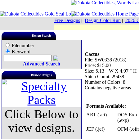
Free Designs
|
Design Color Run
|
2026 C
Design Search
Filenumber
Keyword
Cactus
File: SW0338 (2018)
Advanced Search
Price: $15.00
Size: 5.13 " W X 4.97 " H
Browse Designs
Stitch Count: 29438
Number of Colors: 8
Contains negative areas
Formats Available:
Click Below to
ART (.art)
DOS Exp
(.exp)
view designs.
JEF (.jef)
OFM (.of