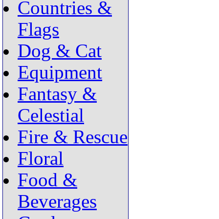
Countries &
Flags
Dog & Cat
Equipment
Fantasy &
Celestial
Fire & Rescue
Floral
Food &
Beverages