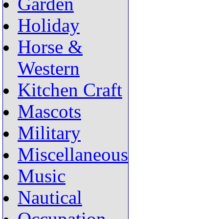
Garden
Holiday
Horse &
Western
Kitchen Craft
Mascots
Military
Miscellaneous
Music
Nautical