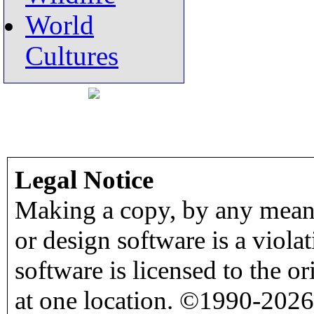
World
Cultures
Legal Notice
Making a copy, by any means
or design software is a viola
software is licensed to the o
at one location. ©1990-2026