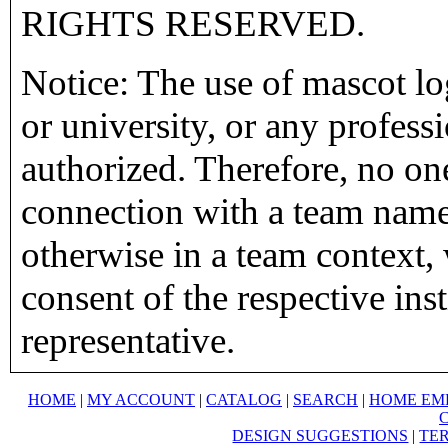
RIGHTS RESERVED.
Notice: The use of mascot lo
or university, or any profess
authorized. Therefore, no on
connection with a team name,
otherwise in a team context, 
consent of the respective inst
representative.
HOME
|
MY ACCOUNT
|
CATALOG
|
SEARCH
|
HOME EM
DESIGN SUGGESTIONS
|
TER