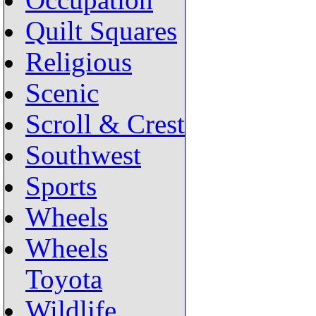
Occupation
Quilt Squares
Religious
Scenic
Scroll & Crest
Southwest
Sports
Wheels
Wheels
Toyota
Wildlife