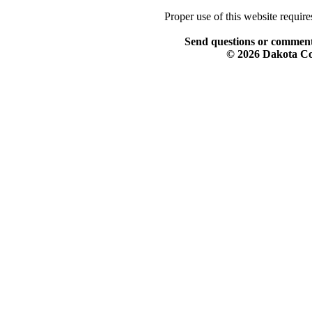
Proper use of this website requir
Send questions or comment
© 2026 Dakota Col