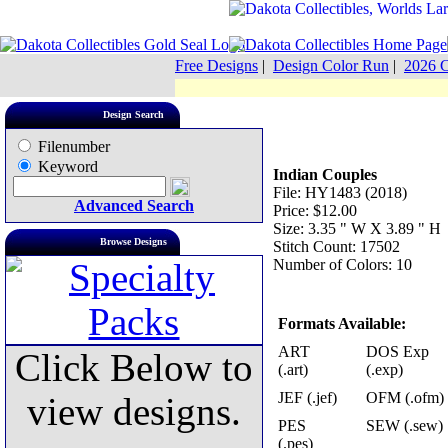
Free Designs
|
Design Color Run
|
2026 C
Design Search
Filenumber
Keyword
Indian Couples
File: HY1483 (2018)
Advanced Search
Price: $12.00
Size: 3.35 " W X 3.89 " H
Browse Designs
Stitch Count: 17502
Number of Colors: 10
Formats Available:
ART
DOS Exp
Click Below to
(.art)
(.exp)
JEF (.jef)
OFM (.ofm)
view designs.
PES
SEW (.sew)
(.pes)