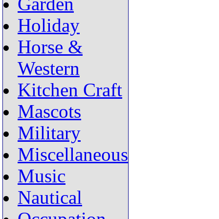
Garden
Holiday
Horse &
Western
Kitchen Craft
Mascots
Military
Miscellaneous
Music
Nautical