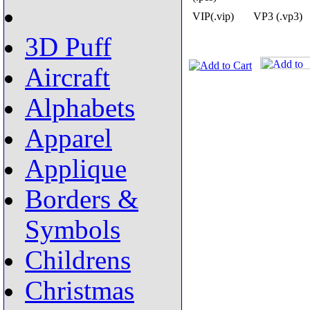
VIP(.vip)
VP3 (.vp3)
3D Puff
Aircraft
Alphabets
Apparel
Applique
Borders &
Symbols
Childrens
Christmas