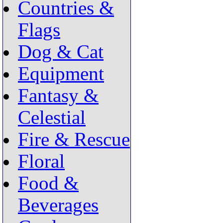
Countries &
Flags
Dog & Cat
Equipment
Fantasy &
Celestial
Fire & Rescue
Floral
Food &
Beverages