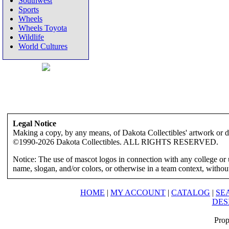
Southwest
Sports
Wheels
Wheels Toyota
Wildlife
World Cultures
Legal Notice
Making a copy, by any means, of Dakota Collectibles' artwork or des
©1990-2026 Dakota Collectibles. ALL RIGHTS RESERVED.
Notice: The use of mascot logos in connection with any college or 
name, slogan, and/or colors, or otherwise in a team context, without 
HOME
|
MY ACCOUNT
|
CATALOG
|
SE
DES
Prop