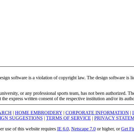
ign software is a violation of copyright law. The design software is lic
university, or any professional sports team, has not been authorized. T
the express written consent of the respective institution and/or its auth
ARCH
|
HOME EMBROIDERY
|
CORPORATE INFORMATION
|
IGN SUGGESTIONS
|
TERMS OF SERVICE
|
PRIVACY STATE
er use of this website requires
IE 6.0
,
Netscape 7.0
or higher, or
Get Fi