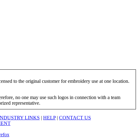
ensed to the original customer for embroidery use at one location.
herefore, no one may use such logos in connection with a team
orized representative.
INDUSTRY LINKS
|
HELP
|
CONTACT US
MENT
refox