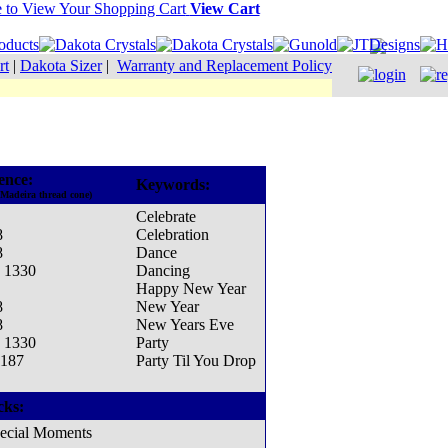
View Cart
rt
|
Dakota Sizer
|
Warranty and Replacement Policy
ence:
Keywords:
 Madeira thread cone)
Celebrate
8
Celebration
8
Dance
- 1330
Dancing
Happy New Year
8
New Year
8
New Years Eve
- 1330
Party
1187
Party Til You Drop
cks:
ecial Moments