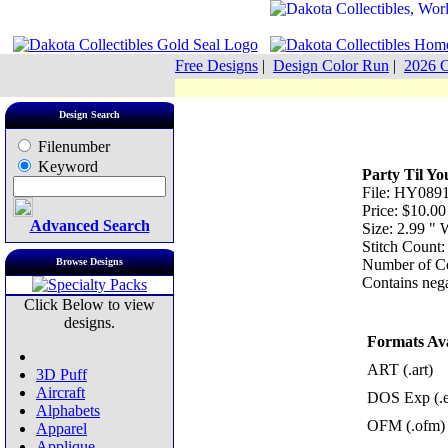
Free Designs
|
Design Color Run
|
2026 C
Design Search
Filenumber
Keyword
Party Til Y
File: HY0891
Price: $10.00
Advanced Search
Size: 2.99 "
Stitch Count:
Browse Designs
Number of Co
Contains nega
Click Below to view
designs.
Formats Ava
ART (.art)
3D Puff
Aircraft
DOS Exp (.
Alphabets
OFM (.ofm)
Apparel
Applique