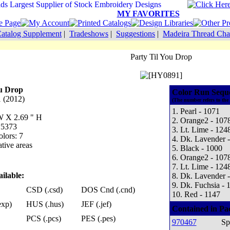
MY FAVORITES
atalog Supplement
|
Tradeshows
|
Suggestions
|
Madeira Thread Cha
Party Til You Drop
ou Drop
Color Run Sequ
 (2012)
(The number refers to the
1. Pearl - 1071
 W X 2.69 " H
2. Orange2 - 107
 5373
3. Lt. Lime - 124
lors: 7
4. Dk. Lavender 
tive areas
5. Black - 1000
6. Orange2 - 107
7. Lt. Lime - 124
ilable:
8. Dk. Lavender 
9. Dk. Fuchsia - 
CSD (.csd)
DOS Cnd (.cnd)
10. Red - 1147
exp)
HUS (.hus)
JEF (.jef)
Contained in Pa
PCS (.pcs)
PES (.pes)
970467
Sp