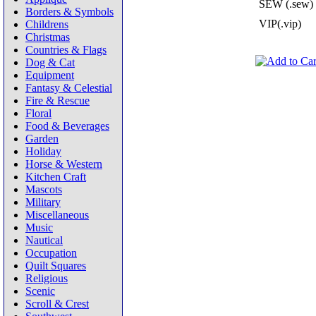
SEW (.sew)
Borders & Symbols
VIP(.vip)
Childrens
Christmas
Countries & Flags
Dog & Cat
Equipment
Fantasy & Celestial
Fire & Rescue
Floral
Food & Beverages
Garden
Holiday
Horse & Western
Kitchen Craft
Mascots
Military
Miscellaneous
Music
Nautical
Occupation
Quilt Squares
Religious
Scenic
Scroll & Crest