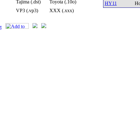
Tajima (.dst)
Toyota (.10o)
HY11
Ho
VP3 (.vp3)
XXX (.xxx)