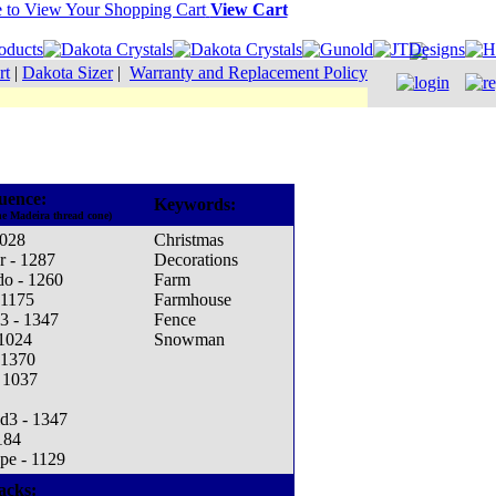
View Cart
rt
|
Dakota Sizer
|
Warranty and Replacement Policy
uence:
Keywords:
he Madeira thread cone)
1028
Christmas
r - 1287
Decorations
do - 1260
Farm
 1175
Farmhouse
3 - 1347
Fence
 1024
Snowman
 1370
 1037
d3 - 1347
184
pe - 1129
acks: