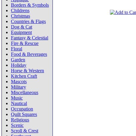
Borders & Symbols
Childrens
Christmas
Countries & Flags
Dog & Cat
Equipment
Fantasy & Celestial
Fire & Rescue
Floral
Food & Beverages
Garden
Holiday
Horse & Western
Kitchen Craft
Mascots
Military
Miscellaneous
Music
Nautical
Occupation
Quilt Squares
Religious
Scenic
Scroll & Crest