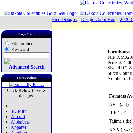
Free Designs
|
Design Color Run
|
2026 C
Design Search
Filenumber
Keyword
Farmhouse
File: XM3236
Price: $15.00
Advanced Search
Size: 4.9 " 
Stitch Count
Browse Designs
Number of Co
Click Below to view
designs.
Formats Ava
ART (.art)
3D Puff
JEF (.jef)
Aircraft
Tajima (.dst)
Alphabets
Apparel
XXX (.xxx)
Applique