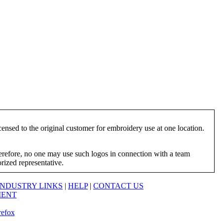
ensed to the original customer for embroidery use at one location.
herefore, no one may use such logos in connection with a team
orized representative.
INDUSTRY LINKS
|
HELP
|
CONTACT US
MENT
refox