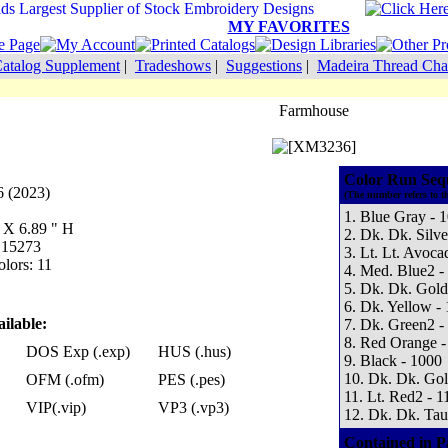
MY FAVORITES
atalog Supplement
|
Tradeshows
|
Suggestions
|
Madeira Thread Cha
Farmhouse
Color Run Seq
 (2023)
(The number refers to t
1. Blue Gray - 
W X 6.89 " H
2. Dk. Dk. Silve
: 15273
3. Lt. Lt. Avoca
lors: 11
4. Med. Blue2 -
5. Dk. Dk. Gold
6. Dk. Yellow -
ilable:
7. Dk. Green2 -
8. Red Orange -
DOS Exp (.exp)
HUS (.hus)
9. Black - 1000
10. Dk. Dk. Gol
OFM (.ofm)
PES (.pes)
11. Lt. Red2 - 1
VIP(.vip)
VP3 (.vp3)
12. Dk. Dk. Tau
Contained in P