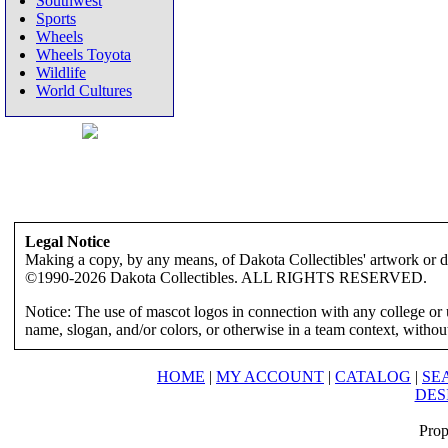
Southwest
Sports
Wheels
Wheels Toyota
Wildlife
World Cultures
Legal Notice
Making a copy, by any means, of Dakota Collectibles' artwork or des
©1990-2026 Dakota Collectibles. ALL RIGHTS RESERVED.
Notice: The use of mascot logos in connection with any college or 
name, slogan, and/or colors, or otherwise in a team context, without 
HOME
|
MY ACCOUNT
|
CATALOG
|
SE
DES
Prop