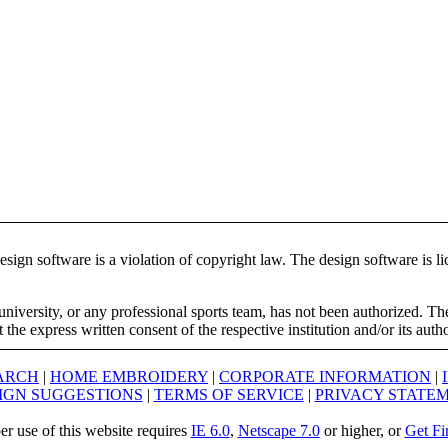
ign software is a violation of copyright law. The design software is lic
university, or any professional sports team, has not been authorized. T
the express written consent of the respective institution and/or its auth
ARCH
|
HOME EMBROIDERY
|
CORPORATE INFORMATION
|
IGN SUGGESTIONS
|
TERMS OF SERVICE
|
PRIVACY STATE
er use of this website requires
IE 6.0
,
Netscape 7.0
or higher, or
Get Fi