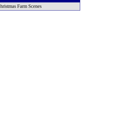
hristmas Farm Scenes