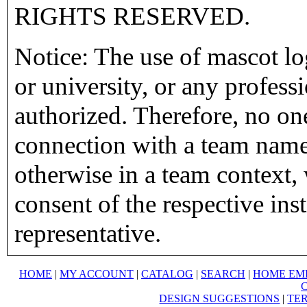
RIGHTS RESERVED.
Notice: The use of mascot lo
or university, or any profess
authorized. Therefore, no on
connection with a team name,
otherwise in a team context, 
consent of the respective inst
representative.
HOME
|
MY ACCOUNT
|
CATALOG
|
SEARCH
|
HOME EM
DESIGN SUGGESTIONS
|
TER