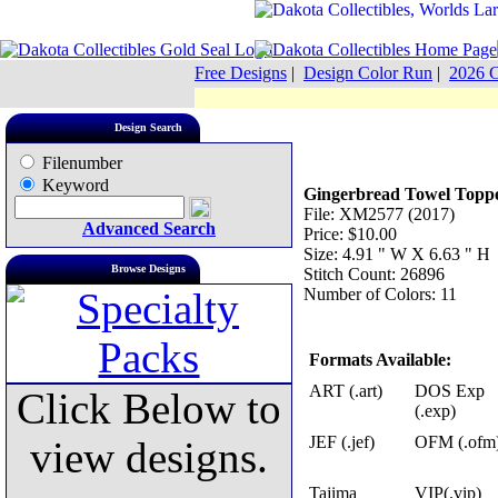
Free Designs
|
Design Color Run
|
2026 C
Design Search
Filenumber
Keyword
Gingerbread Towel Topp
File: XM2577 (2017)
Advanced Search
Price: $10.00
Size: 4.91 " W X 6.63 " H
Browse Designs
Stitch Count: 26896
Number of Colors: 11
Formats Available:
ART (.art)
DOS Exp
Click Below to
(.exp)
JEF (.jef)
OFM (.ofm
view designs.
Tajima
VIP(.vip)