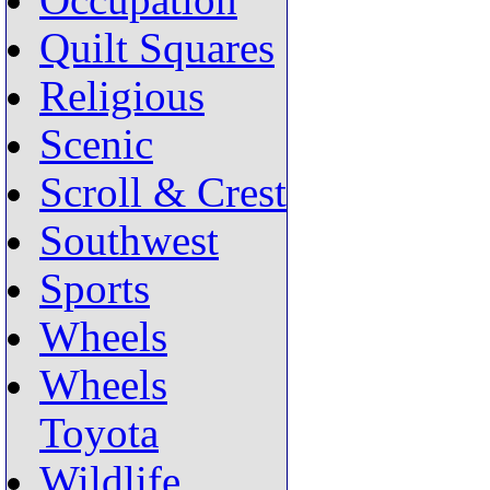
Occupation
Quilt Squares
Religious
Scenic
Scroll & Crest
Southwest
Sports
Wheels
Wheels
Toyota
Wildlife