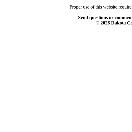
Proper use of this website requir
Send questions or comment
© 2026 Dakota Col