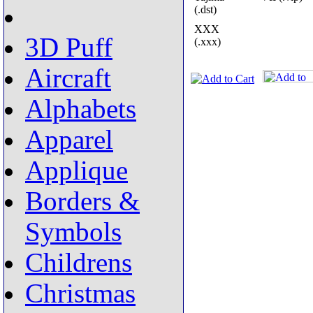
(.dst)
XXX
3D Puff
(.xxx)
Aircraft
Alphabets
Apparel
Applique
Borders &
Symbols
Childrens
Christmas