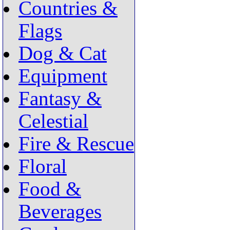
Countries &
Flags
Dog & Cat
Equipment
Fantasy &
Celestial
Fire & Rescue
Floral
Food &
Beverages