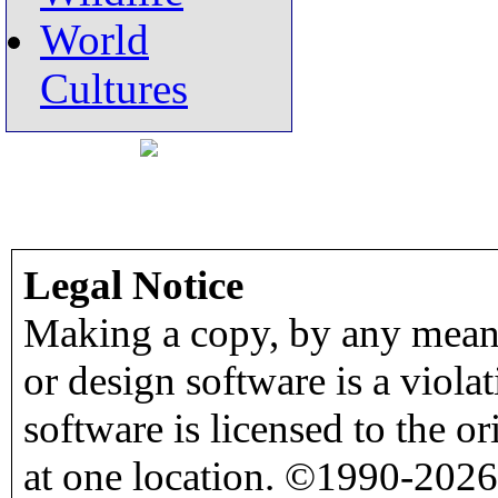
World
Cultures
Legal Notice
Making a copy, by any means
or design software is a viola
software is licensed to the o
at one location. ©1990-2026