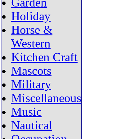
Garden
Holiday
Horse &
Western
Kitchen Craft
Mascots
Military
Miscellaneous
Music
Nautical