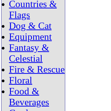
Countries &
Flags
Dog & Cat
Equipment
Fantasy &
Celestial
Fire & Rescue
Floral
Food &
Beverages