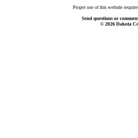
Proper use of this website requir
Send questions or comment
© 2026 Dakota Col