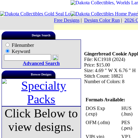
Free Designs
|
Design Color Run
|
2026 C
Design Search
Filenumber
Keyword
Gingerbread Cookie Appl
File: KC1918 (2024)
Advanced Search
Price: $15.00
Size: 4.69 " W X 6.76 " H
Browse Designs
Stitch Count: 18821
Number of Colors: 8
Formats Available:
DOS Exp
HUS
Click Below to
(.exp)
(.hus)
OFM (.ofm)
PES
view designs.
(.pes)
VIP(.vip)
VP3