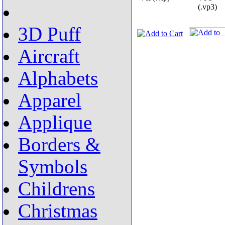
(.vp3)
3D Puff
Aircraft
Alphabets
Apparel
Applique
Borders &
Symbols
Childrens
Christmas