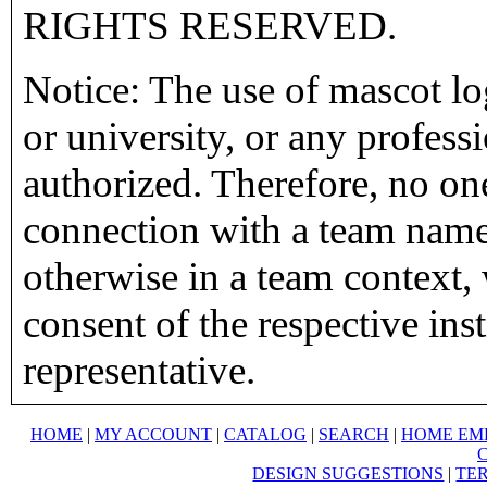
RIGHTS RESERVED.
Notice: The use of mascot lo
or university, or any profess
authorized. Therefore, no on
connection with a team name,
otherwise in a team context, 
consent of the respective inst
representative.
HOME
|
MY ACCOUNT
|
CATALOG
|
SEARCH
|
HOME EM
DESIGN SUGGESTIONS
|
TER