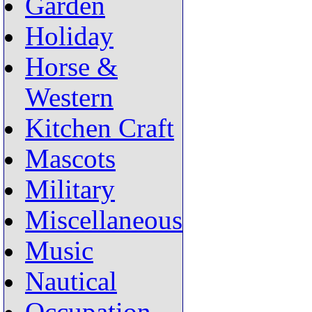
Garden
Holiday
Horse &
Western
Kitchen Craft
Mascots
Military
Miscellaneous
Music
Nautical