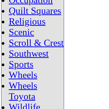
Occupation
Quilt Squares
Religious
Scenic
Scroll & Crest
Southwest
Sports
Wheels
Wheels
Toyota
Wildlife