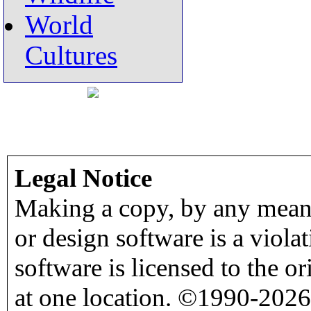
World
Cultures
Legal Notice
Making a copy, by any means
or design software is a viola
software is licensed to the o
at one location. ©1990-2026