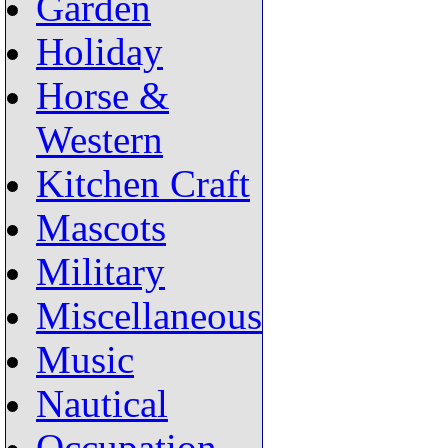
Garden
Holiday
Horse &
Western
Kitchen Craft
Mascots
Military
Miscellaneous
Music
Nautical