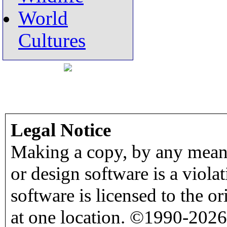
World
Cultures
Legal Notice
Making a copy, by any means
or design software is a viola
software is licensed to the o
at one location. ©1990-2026