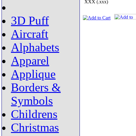
XXX (.xxx)
3D Puff
Aircraft
Alphabets
Apparel
Applique
Borders &
Symbols
Childrens
Christmas