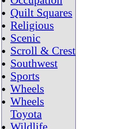
Occupation
Quilt Squares
Religious
Scenic
Scroll & Crest
Southwest
Sports
Wheels
Wheels
Toyota
Wildlife