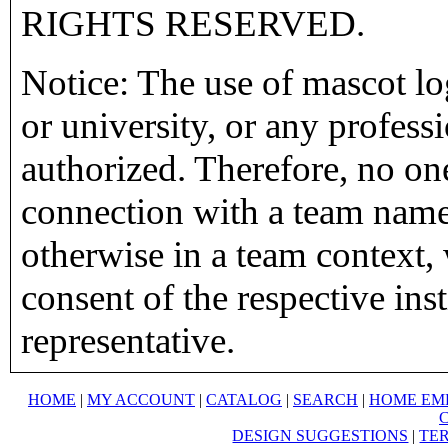
RIGHTS RESERVED.
Notice: The use of mascot lo
or university, or any profess
authorized. Therefore, no on
connection with a team name,
otherwise in a team context, 
consent of the respective inst
representative.
HOME
|
MY ACCOUNT
|
CATALOG
|
SEARCH
|
HOME EM
DESIGN SUGGESTIONS
|
TER