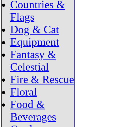
Countries &
Flags
Dog & Cat
Equipment
Fantasy &
Celestial
Fire & Rescue
Floral
Food &
Beverages