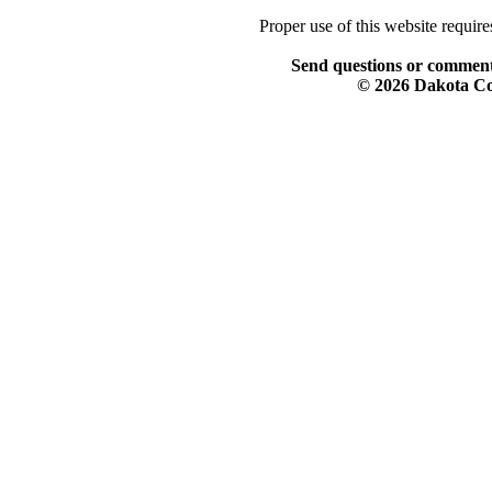
Proper use of this website requir
Send questions or comment
© 2026 Dakota Col