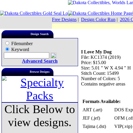
Free Designs
|
Design Color Run
|
2026 C
Design Search
Filenumber
Keyword
I Love My Dog
File: KC1374 (2019)
Advanced Search
Price: $15.00
Size: 5.01 " W X 4.94 " H
Browse Designs
Stitch Count: 15499
Number of Colors: 5
Contains negative areas
Formats Available:
Click Below to
ART (.art)
DOS Exp 
JEF (.jef)
OFM (.of
view designs.
Tajima (.dst)
VIP(.vip)