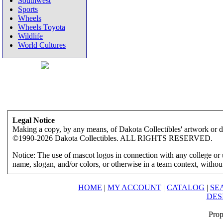
Southwest
Sports
Wheels
Wheels Toyota
Wildlife
World Cultures
Legal Notice
Making a copy, by any means, of Dakota Collectibles' artwork or des
©1990-2026 Dakota Collectibles. ALL RIGHTS RESERVED.
Notice: The use of mascot logos in connection with any college or 
name, slogan, and/or colors, or otherwise in a team context, without 
HOME
|
MY ACCOUNT
|
CATALOG
|
SE
DES
Prop