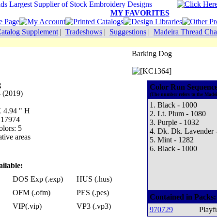
MY FAVORITES
atalog Supplement
|
Tradeshows
|
Suggestions
|
Madeira Thread Cha
Barking Dog
g
Color Run Sequence
 (2019)
(The number refers to the Madei
1. Black - 1000
X 4.94 " H
2. Lt. Plum - 1080
: 17974
3. Purple - 1032
lors: 5
4. Dk. Dk. Lavender 
tive areas
5. Mint - 1282
6. Black - 1000
ilable:
DOS Exp (.exp)
HUS (.hus)
OFM (.ofm)
PES (.pes)
Contained in Packs:
VIP(.vip)
VP3 (.vp3)
970729
Playf