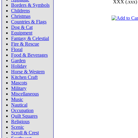
XXX (.xxx)
Borders & Symbols
Childrens
Christmas
Countries & Flags
Dog & Cat
Equipment
Fantasy & Celestial
Fire & Rescue
Floral
Food & Beverages
Garden
Holiday
Horse & Western
Kitchen Craft
Mascots
Military
Miscellaneous
Music
Nautical
Occupation
Quilt Squares
Religious
Scenic
Scroll & Crest