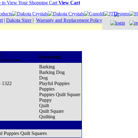
View Cart
rt
|
Dakota Sizer
|
Warranty and Replacement Policy
:
Keywords:
ra thread cone)
Barking
Barking Dog
Dog
- 1322
Playful Puppies
Puppies
Puppies Quilt Square
Puppy
Quilt
Quilt Square
Quilting
ul Puppies Quilt Squares