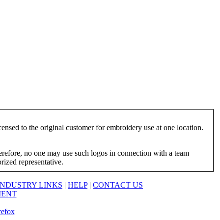
ensed to the original customer for embroidery use at one location.
herefore, no one may use such logos in connection with a team
orized representative.
INDUSTRY LINKS
|
HELP
|
CONTACT US
MENT
refox