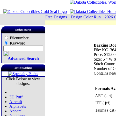
Free Designs
|
Design Color Run
|
2026 C
Design Search
Filenumber
Keyword
Barking Do
File: KC1364
Price: $15.00
Advanced Search
Size: 5 " W 
Stitch Count
Browse Designs
Number of Co
Contains nega
Click Below to view
designs.
Formats Ava
ART (.art)
3D Puff
Aircraft
JEF (.jef)
Alphabets
Tajima (.dst)
Apparel
Applique