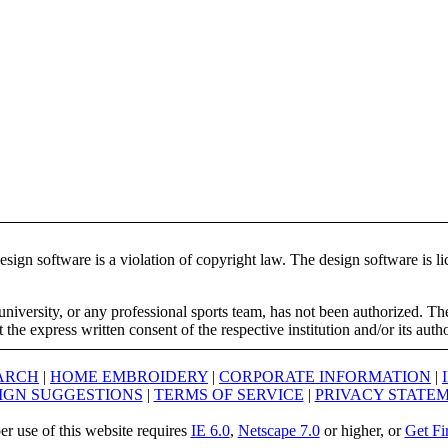
ign software is a violation of copyright law. The design software is lic
university, or any professional sports team, has not been authorized. T
the express written consent of the respective institution and/or its auth
ARCH
|
HOME EMBROIDERY
|
CORPORATE INFORMATION
|
IGN SUGGESTIONS
|
TERMS OF SERVICE
|
PRIVACY STATE
er use of this website requires
IE 6.0
,
Netscape 7.0
or higher, or
Get Fi