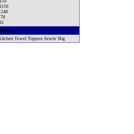
1135
 1116
1248
178
32
Packs:
Kitchen Towel Toppers Sewin' Big