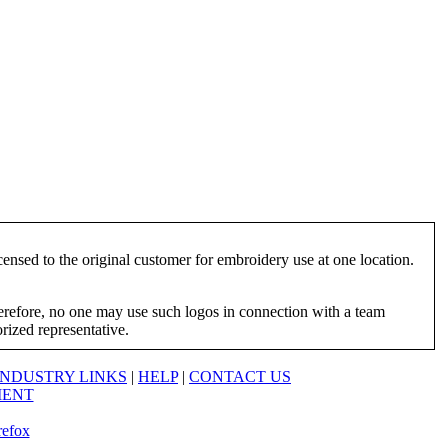
ensed to the original customer for embroidery use at one location.
herefore, no one may use such logos in connection with a team
orized representative.
INDUSTRY LINKS
|
HELP
|
CONTACT US
MENT
refox