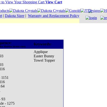
View Cart
rt
|
Dakota Sizer
|
Warranty and Replacement Policy
quence:
Keywords:
the Madeira thread cone)
Applique
93
Easter Bunny
Towel Topper
93
1116
- 1151
1116
164
1
2
- 93
kle - 1275