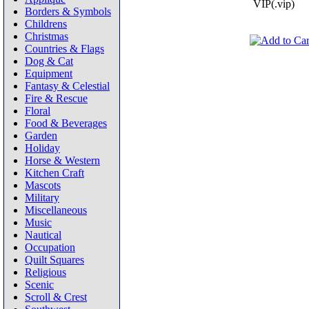
VIP(.vip)
Borders & Symbols
Childrens
Christmas
Countries & Flags
Dog & Cat
Equipment
Fantasy & Celestial
Fire & Rescue
Floral
Food & Beverages
Garden
Holiday
Horse & Western
Kitchen Craft
Mascots
Military
Miscellaneous
Music
Nautical
Occupation
Quilt Squares
Religious
Scenic
Scroll & Crest