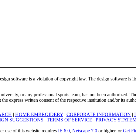
ign software is a violation of copyright law. The design software is lic
university, or any professional sports team, has not been authorized. T
the express written consent of the respective institution and/or its auth
ARCH
|
HOME EMBROIDERY
|
CORPORATE INFORMATION
|
IGN SUGGESTIONS
|
TERMS OF SERVICE
|
PRIVACY STATE
er use of this website requires
IE 6.0
,
Netscape 7.0
or higher, or
Get Fi