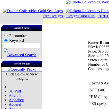
Free Designs
|
Design Color Run
|
2026 C
Design Search
Filenumber
Keyword
Easter Bunn
File: KC0655 
Price: $15.00
Advanced Search
Size: 4.99 "
Stitch Count
Browse Designs
Number of Co
Contains nega
Click Below to view
designs.
Formats Ava
ART (.art)
3D Puff
Aircraft
HUS (.hus)
Alphabets
PES (.pes)
Apparel
Applique