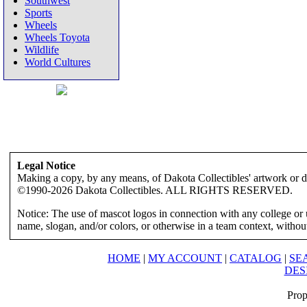
Southwest
Sports
Wheels
Wheels Toyota
Wildlife
World Cultures
Legal Notice
Making a copy, by any means, of Dakota Collectibles' artwork or des
©1990-2026 Dakota Collectibles. ALL RIGHTS RESERVED.
Notice: The use of mascot logos in connection with any college or 
name, slogan, and/or colors, or otherwise in a team context, without 
HOME
|
MY ACCOUNT
|
CATALOG
|
SE
DES
Prop