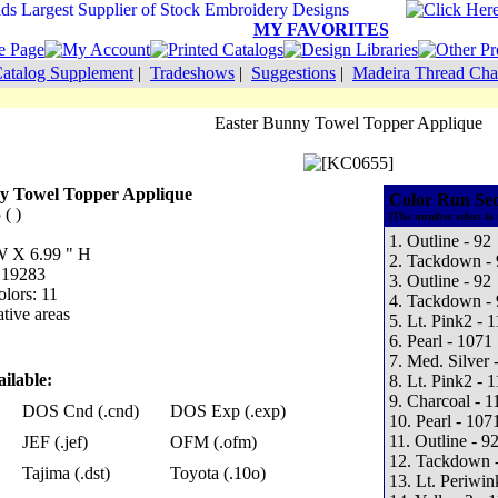
MY FAVORITES
atalog Supplement
|
Tradeshows
|
Suggestions
|
Madeira Thread Cha
Easter Bunny Towel Topper Applique
y Towel Topper Applique
Color Run Se
( )
(The number refers to 
1. Outline - 92
 W X 6.99 " H
2. Tackdown - 
: 19283
3. Outline - 92
lors: 11
4. Tackdown - 
tive areas
5. Lt. Pink2 - 
6. Pearl - 1071
7. Med. Silver 
ilable:
8. Lt. Pink2 - 
9. Charcoal - 1
DOS Cnd (.cnd)
DOS Exp (.exp)
10. Pearl - 107
11. Outline - 9
JEF (.jef)
OFM (.ofm)
12. Tackdown 
Tajima (.dst)
Toyota (.10o)
13. Lt. Periwin