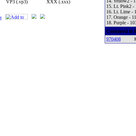
14. Yellow2 - 
VP3 (.vp3)
XXX (.xxx)
15. Lt. Pink2 -
16. Lt. Lime - 
17. Orange - 1
18. Purple - 10
Contained in 
970408