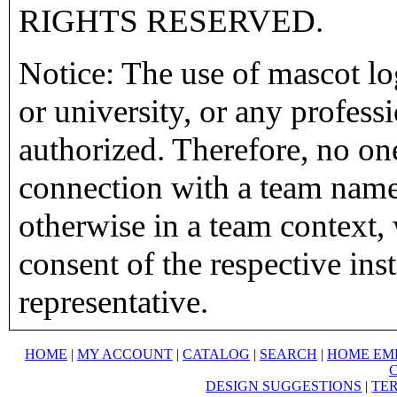
RIGHTS RESERVED.
Notice: The use of mascot lo
or university, or any profess
authorized. Therefore, no on
connection with a team name,
otherwise in a team context, 
consent of the respective inst
representative.
HOME
|
MY ACCOUNT
|
CATALOG
|
SEARCH
|
HOME EM
DESIGN SUGGESTIONS
|
TER