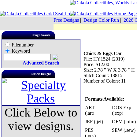
Free Designs
|
Design Color Run
|
2026 C
Design Search
Filenumber
Keyword
Chick & Eggs Car
File: HY1524 (2019)
Advanced Search
Price: $12.00
Size: 2.78 " W X 3.78 " H
Browse Designs
Stitch Count: 13815
Number of Colors: 11
Formats Available:
ART
DOS Exp
Click Below to
(.art)
(.exp)
JEF (.jef)
OFM (.ofm)
view designs.
PES
SEW (.sew)
(.pes)