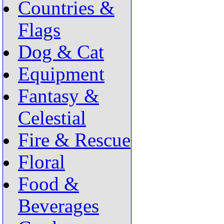
Countries &
Flags
Dog & Cat
Equipment
Fantasy &
Celestial
Fire & Rescue
Floral
Food &
Beverages