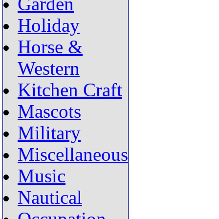
Garden
Holiday
Horse &
Western
Kitchen Craft
Mascots
Military
Miscellaneous
Music
Nautical