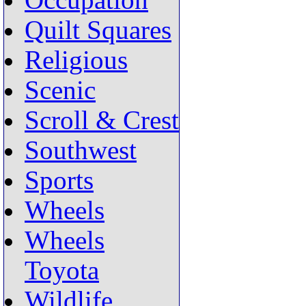
Occupation
Quilt Squares
Religious
Scenic
Scroll & Crest
Southwest
Sports
Wheels
Wheels
Toyota
Wildlife