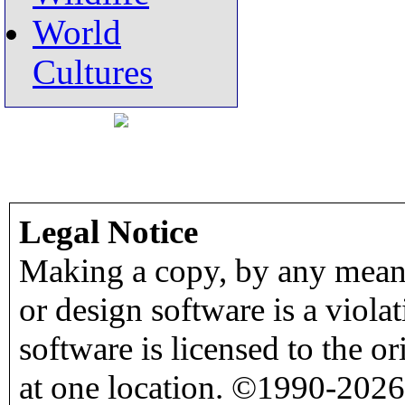
World
Cultures
Legal Notice
Making a copy, by any means
or design software is a viola
software is licensed to the o
at one location. ©1990-2026