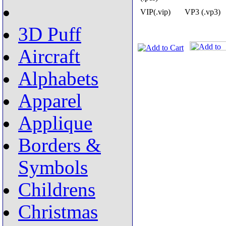
VIP(.vip)
VP3 (.vp3)
3D Puff
Aircraft
Alphabets
Apparel
Applique
Borders &
Symbols
Childrens
Christmas