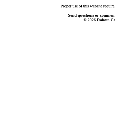
Proper use of this website requir
Send questions or comment
© 2026 Dakota Col