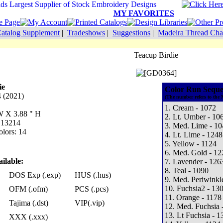
MY FAVORITES
atalog Supplement
|
Tradeshows
|
Suggestions
|
Madeira Thread Cha
Teacup Birdie
ie
Color Run Seque
 (2021)
(The number refers to the 
1. Cream - 1072
 W X 3.88 " H
2. Lt. Umber - 10
: 13214
3. Med. Lime - 10
lors: 14
4. Lt. Lime - 1248
5. Yellow - 1124
6. Med. Gold - 12
ilable:
7. Lavender - 126
8. Teal - 1090
DOS Exp (.exp)
HUS (.hus)
9. Med. Periwinkl
10. Fuchsia2 - 13
OFM (.ofm)
PCS (.pcs)
11. Orange - 1178
Tajima (.dst)
VIP(.vip)
12. Med. Fuchsia 
13. Lt Fuchsia - 1
XXX (.xxx)