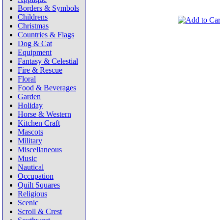
Borders & Symbols
Childrens
Christmas
Countries & Flags
Dog & Cat
Equipment
Fantasy & Celestial
Fire & Rescue
Floral
Food & Beverages
Garden
Holiday
Horse & Western
Kitchen Craft
Mascots
Military
Miscellaneous
Music
Nautical
Occupation
Quilt Squares
Religious
Scenic
Scroll & Crest