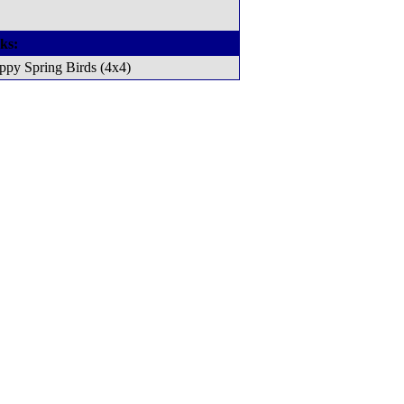
ks:
ppy Spring Birds (4x4)