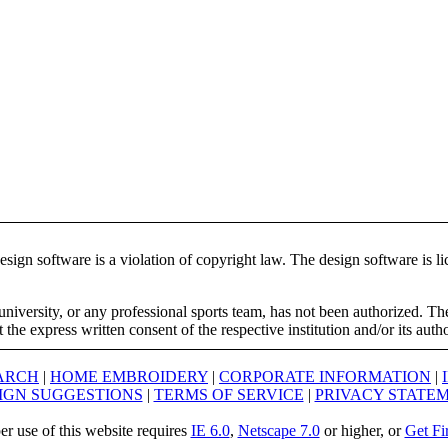
ign software is a violation of copyright law. The design software is lic
university, or any professional sports team, has not been authorized. T
the express written consent of the respective institution and/or its auth
ARCH
|
HOME EMBROIDERY
|
CORPORATE INFORMATION
|
IGN SUGGESTIONS
|
TERMS OF SERVICE
|
PRIVACY STATE
er use of this website requires
IE 6.0
,
Netscape 7.0
or higher, or
Get Fi