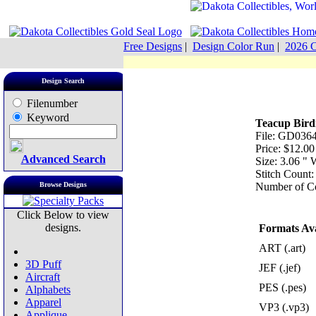
Free Designs
|
Design Color Run
|
2026 C
Design Search
Filenumber
Keyword
Teacup Bird
File: GD0364
Price: $12.00
Advanced Search
Size: 3.06 "
Stitch Count
Browse Designs
Number of Co
Click Below to view
designs.
Formats Ava
ART (.art)
3D Puff
JEF (.jef)
Aircraft
PES (.pes)
Alphabets
Apparel
VP3 (.vp3)
Applique