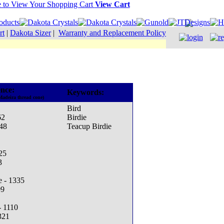
View Cart
rt
|
Dakota Sizer
|
Warranty and Replacement Policy
nce:
Keywords:
Madeira thread cone)
Bird
62
Birdie
48
Teacup Birdie
25
3
e - 1335
09
- 1110
321