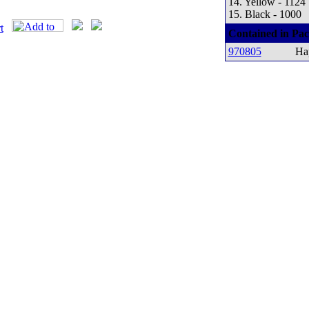
14. Yellow - 1124
15. Black - 1000
Contained in Pac
970805
Ha