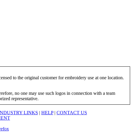
ensed to the original customer for embroidery use at one location.
herefore, no one may use such logos in connection with a team
orized representative.
INDUSTRY LINKS
|
HELP
|
CONTACT US
MENT
refox