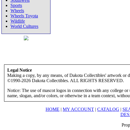
Southwest
Sports
Wheels
Wheels Toyota
Wildlife
World Cultures
Legal Notice
Making a copy, by any means, of Dakota Collectibles' artwork or des
©1990-2026 Dakota Collectibles. ALL RIGHTS RESERVED.
Notice: The use of mascot logos in connection with any college or 
name, slogan, and/or colors, or otherwise in a team context, without 
HOME
|
MY ACCOUNT
|
CATALOG
|
SE
DES
Prop