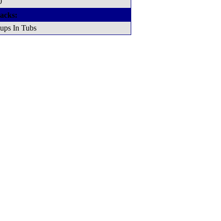
0
acks:
ups In Tubs