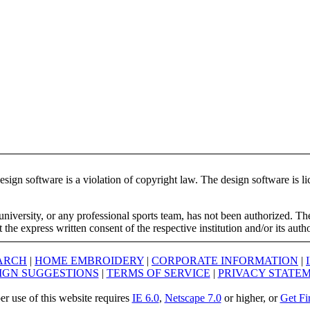
ign software is a violation of copyright law. The design software is lic
university, or any professional sports team, has not been authorized. T
the express written consent of the respective institution and/or its auth
ARCH
|
HOME EMBROIDERY
|
CORPORATE INFORMATION
|
IGN SUGGESTIONS
|
TERMS OF SERVICE
|
PRIVACY STATE
er use of this website requires
IE 6.0
,
Netscape 7.0
or higher, or
Get Fi