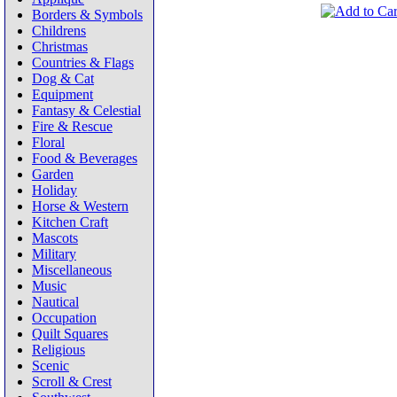
Borders & Symbols
Childrens
Christmas
Countries & Flags
Dog & Cat
Equipment
Fantasy & Celestial
Fire & Rescue
Floral
Food & Beverages
Garden
Holiday
Horse & Western
Kitchen Craft
Mascots
Military
Miscellaneous
Music
Nautical
Occupation
Quilt Squares
Religious
Scenic
Scroll & Crest