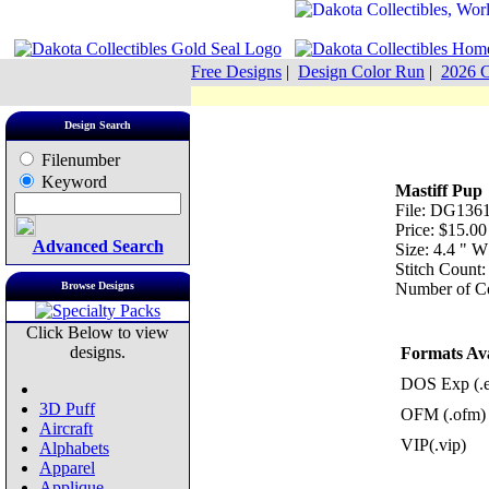
Free Designs
|
Design Color Run
|
2026 C
Design Search
Filenumber
Keyword
Mastiff Pup
File: DG1361
Price: $15.00
Advanced Search
Size: 4.4 " 
Stitch Count
Browse Designs
Number of Co
Click Below to view
designs.
Formats Ava
DOS Exp (.
3D Puff
OFM (.ofm)
Aircraft
VIP(.vip)
Alphabets
Apparel
Applique