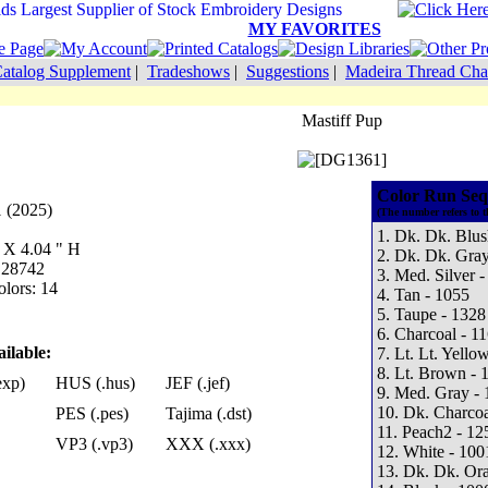
MY FAVORITES
atalog Supplement
|
Tradeshows
|
Suggestions
|
Madeira Thread Cha
Mastiff Pup
Color Run Seq
 (2025)
(The number refers to t
1. Dk. Dk. Blus
W X 4.04 " H
2. Dk. Dk. Gray
: 28742
3. Med. Silver -
lors: 14
4. Tan - 1055
5. Taupe - 1328
6. Charcoal - 1
ilable:
7. Lt. Lt. Yello
8. Lt. Brown - 
exp)
HUS (.hus)
JEF (.jef)
9. Med. Gray - 
10. Dk. Charcoa
PES (.pes)
Tajima (.dst)
11. Peach2 - 12
VP3 (.vp3)
XXX (.xxx)
12. White - 100
13. Dk. Dk. Or