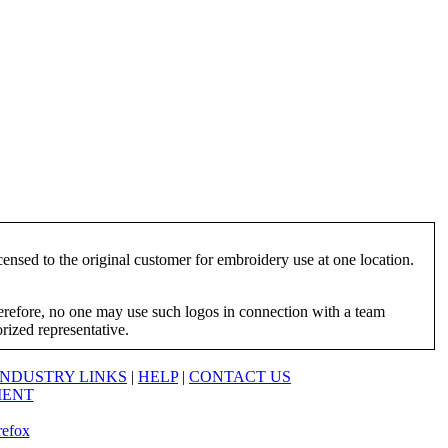
ensed to the original customer for embroidery use at one location.
herefore, no one may use such logos in connection with a team
orized representative.
INDUSTRY LINKS
|
HELP
|
CONTACT US
MENT
refox