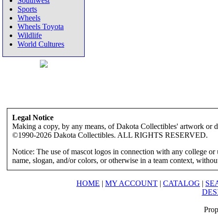
Southwest
Sports
Wheels
Wheels Toyota
Wildlife
World Cultures
Legal Notice
Making a copy, by any means, of Dakota Collectibles' artwork or des
©1990-2026 Dakota Collectibles. ALL RIGHTS RESERVED.
Notice: The use of mascot logos in connection with any college or 
name, slogan, and/or colors, or otherwise in a team context, without 
HOME
|
MY ACCOUNT
|
CATALOG
|
SE
DES
Prop