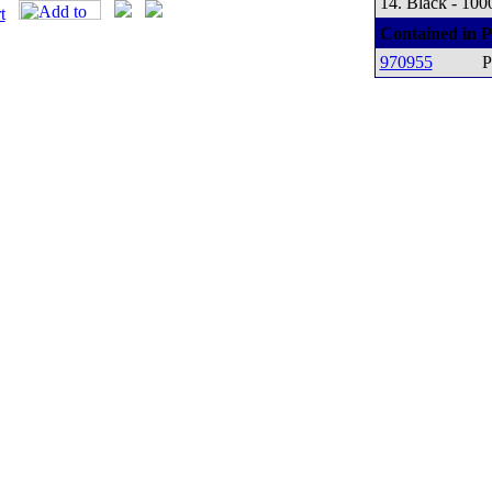
14. Black - 100
Contained in P
970955
P