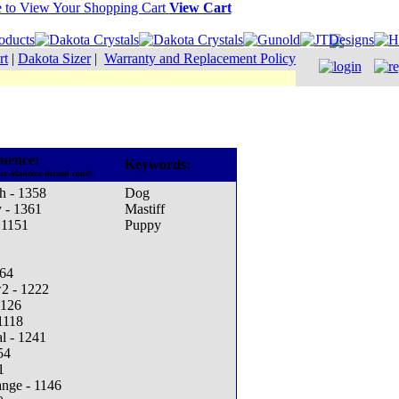
View Cart
rt
|
Dakota Sizer
|
Warranty and Replacement Policy
uence:
Keywords:
he Madeira thread cone)
h - 1358
Dog
 - 1361
Mastiff
 1151
Puppy
164
w2 - 1222
1126
1118
l - 1241
54
1
ange - 1146