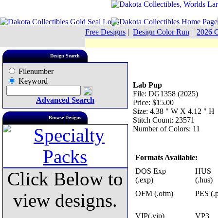
Free Designs
|
Design Color Run
|
2026 C
Design Search
Filenumber
Keyword
Lab Pup
File: DG1358 (2025)
Advanced Search
Price: $15.00
Size: 4.38 " W X 4.12 " H
Browse Designs
Stitch Count: 23571
Number of Colors: 11
Formats Available:
DOS Exp
HUS
Click Below to
(.exp)
(.hus)
OFM (.ofm)
PES (.p
view designs.
VIP(.vip)
VP3