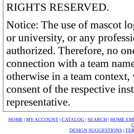
RIGHTS RESERVED.
Notice: The use of mascot lo
or university, or any profess
authorized. Therefore, no on
connection with a team name,
otherwise in a team context, 
consent of the respective inst
representative.
HOME
|
MY ACCOUNT
|
CATALOG
|
SEARCH
|
HOME EM
DESIGN SUGGESTIONS
|
TER