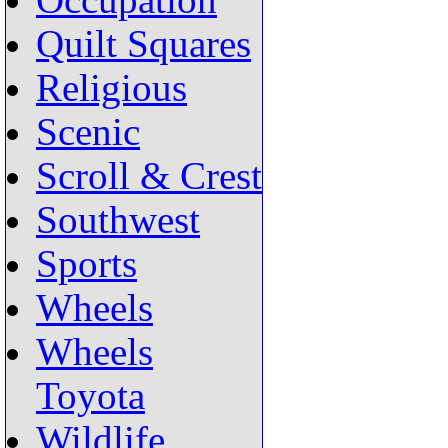
Occupation
Quilt Squares
Religious
Scenic
Scroll & Crest
Southwest
Sports
Wheels
Wheels
Toyota
Wildlife