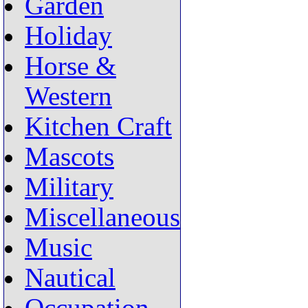
Garden
Holiday
Horse &
Western
Kitchen Craft
Mascots
Military
Miscellaneous
Music
Nautical