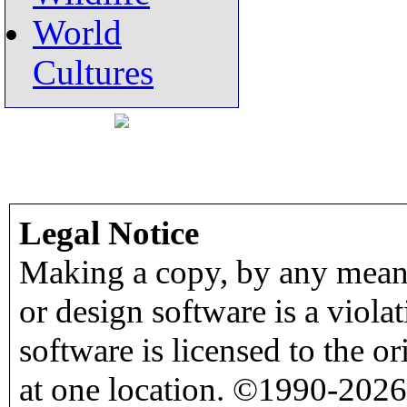
World
Cultures
Legal Notice
Making a copy, by any means
or design software is a viola
software is licensed to the o
at one location. ©1990-2026