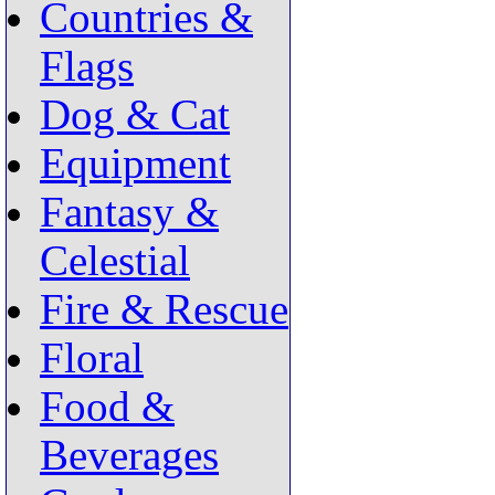
Countries &
Flags
Dog & Cat
Equipment
Fantasy &
Celestial
Fire & Rescue
Floral
Food &
Beverages