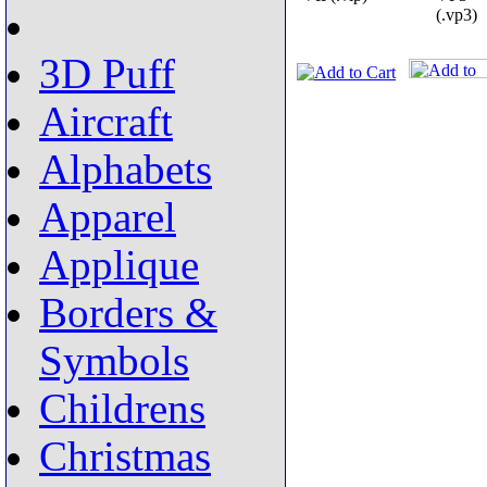
(.vp3)
3D Puff
Aircraft
Alphabets
Apparel
Applique
Borders &
Symbols
Childrens
Christmas