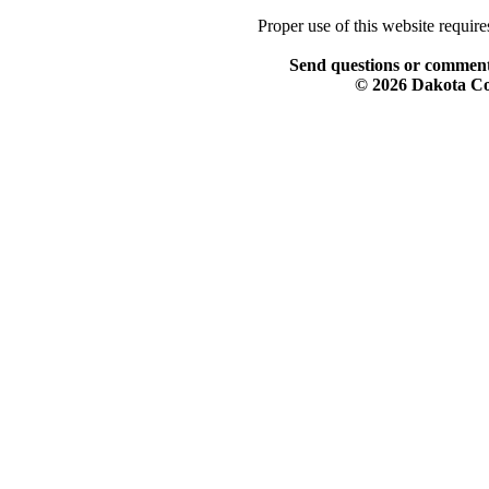
Proper use of this website requir
Send questions or comment
© 2026 Dakota Col