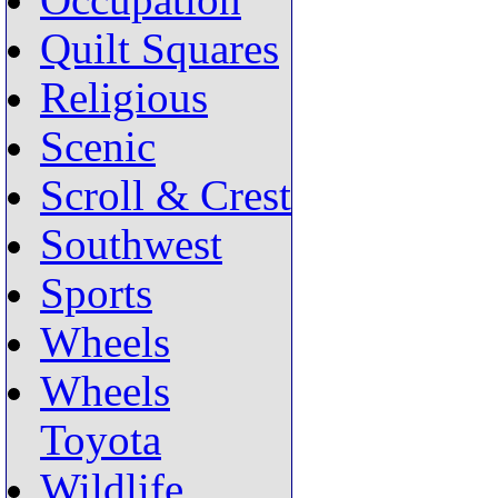
Occupation
Quilt Squares
Religious
Scenic
Scroll & Crest
Southwest
Sports
Wheels
Wheels
Toyota
Wildlife