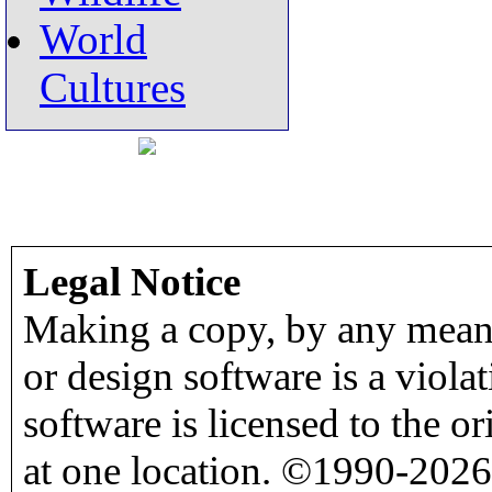
World
Cultures
Legal Notice
Making a copy, by any means
or design software is a viola
software is licensed to the o
at one location. ©1990-2026