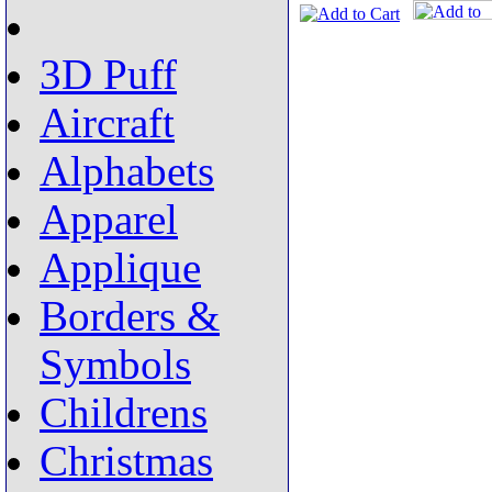
3D Puff
Aircraft
Alphabets
Apparel
Applique
Borders &
Symbols
Childrens
Christmas