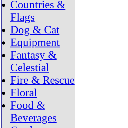
Countries &
Flags
Dog & Cat
Equipment
Fantasy &
Celestial
Fire & Rescue
Floral
Food &
Beverages