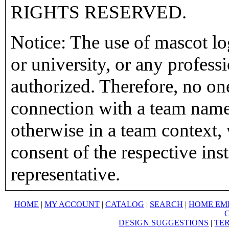
RIGHTS RESERVED.
Notice: The use of mascot lo
or university, or any profess
authorized. Therefore, no on
connection with a team name,
otherwise in a team context, 
consent of the respective inst
representative.
HOME
|
MY ACCOUNT
|
CATALOG
|
SEARCH
|
HOME EM
DESIGN SUGGESTIONS
|
TER