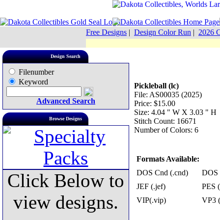
Free Designs
|
Design Color Run
|
2026 C
Design Search
Filenumber
Keyword
Pickleball (lc)
File: AS00035 (2025)
Advanced Search
Price: $15.00
Size: 4.04 " W X 3.03 " H
Browse Designs
Stitch Count: 16671
Number of Colors: 6
Formats Available:
DOS Cnd (.cnd)
DOS 
Click Below to
JEF (.jef)
PES (
view designs.
VIP(.vip)
VP3 (