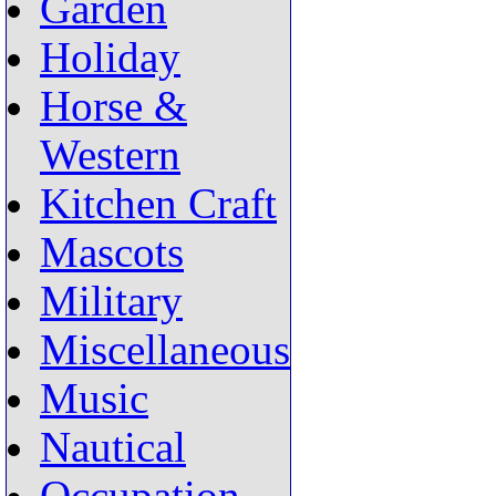
Garden
Holiday
Horse &
Western
Kitchen Craft
Mascots
Military
Miscellaneous
Music
Nautical