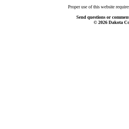
Proper use of this website requir
Send questions or comment
© 2026 Dakota Col