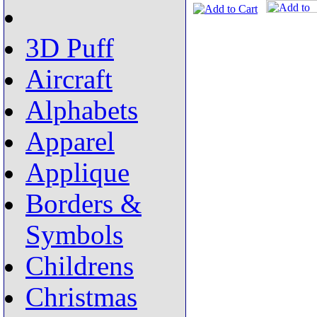
3D Puff
Aircraft
Alphabets
Apparel
Applique
Borders &
Symbols
Childrens
Christmas