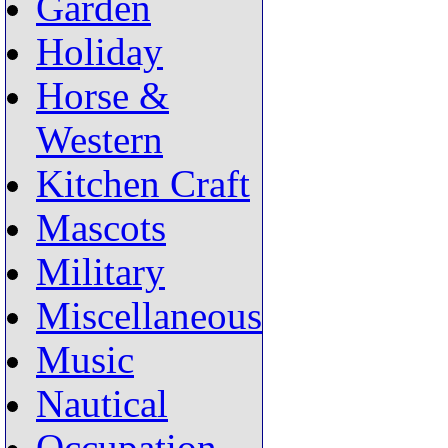
Garden
Holiday
Horse &
Western
Kitchen Craft
Mascots
Military
Miscellaneous
Music
Nautical