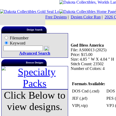
Free Designs
|
Design Color Run
|
2026 C
Design Search
Filenumber
Keyword
God Bless America
File: AS00013 (2025)
Advanced Search
Price: $15.00
Size: 4.85 " W X 4.04 " H
Browse Designs
Stitch Count: 23502
Number of Colors: 4
Formats Available:
DOS Cnd (.cnd)
DOS 
Click Below to
JEF (.jef)
PES (
view designs.
VIP(.vip)
VP3 (