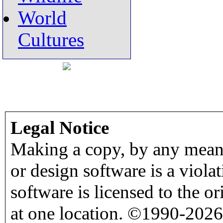
World
Cultures
Legal Notice
Making a copy, by any means
or design software is a viola
software is licensed to the o
at one location. ©1990-2026