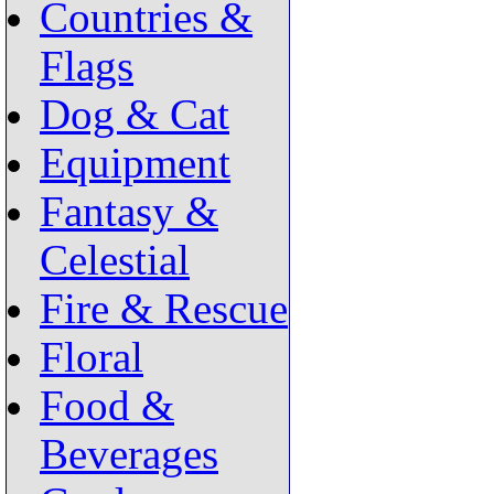
Countries &
Flags
Dog & Cat
Equipment
Fantasy &
Celestial
Fire & Rescue
Floral
Food &
Beverages