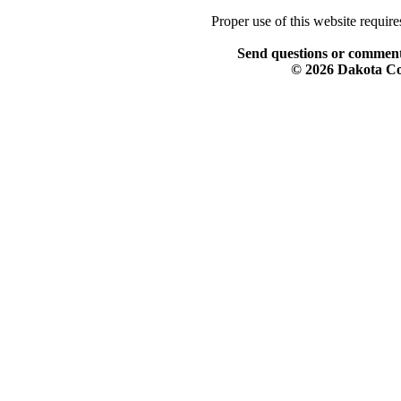
Proper use of this website requir
Send questions or comment
© 2026 Dakota Col