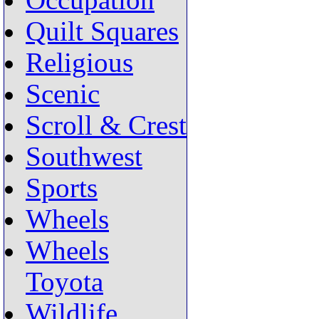
Occupation
Quilt Squares
Religious
Scenic
Scroll & Crest
Southwest
Sports
Wheels
Wheels
Toyota
Wildlife