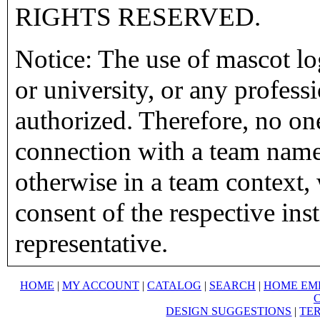
RIGHTS RESERVED.
Notice: The use of mascot lo
or university, or any profess
authorized. Therefore, no on
connection with a team name,
otherwise in a team context, 
consent of the respective inst
representative.
HOME
|
MY ACCOUNT
|
CATALOG
|
SEARCH
|
HOME EM
DESIGN SUGGESTIONS
|
TER