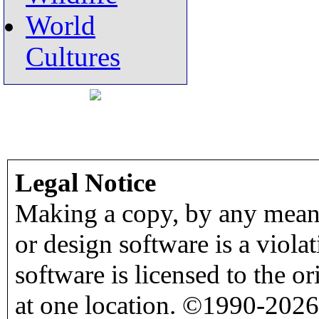
World
Cultures
Legal Notice
Making a copy, by any means
or design software is a viola
software is licensed to the o
at one location. ©1990-2026