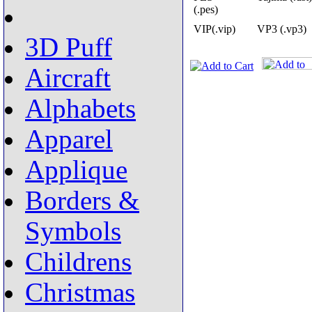
(.pes)
VIP(.vip)
VP3 (.vp3)
3D Puff
Aircraft
Alphabets
Apparel
Applique
Borders &
Symbols
Childrens
Christmas