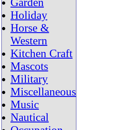
Garden
Holiday
Horse &
Western
Kitchen Craft
Mascots
Military
Miscellaneous
Music
Nautical