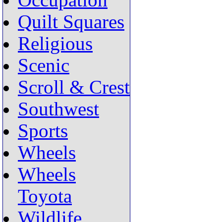
Occupation
Quilt Squares
Religious
Scenic
Scroll & Crest
Southwest
Sports
Wheels
Wheels
Toyota
Wildlife