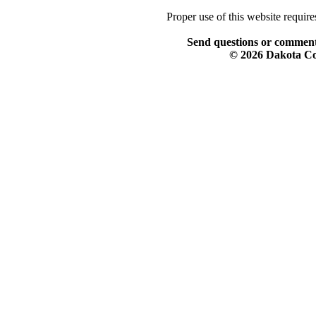
Proper use of this website requir
Send questions or comment
© 2026 Dakota Col