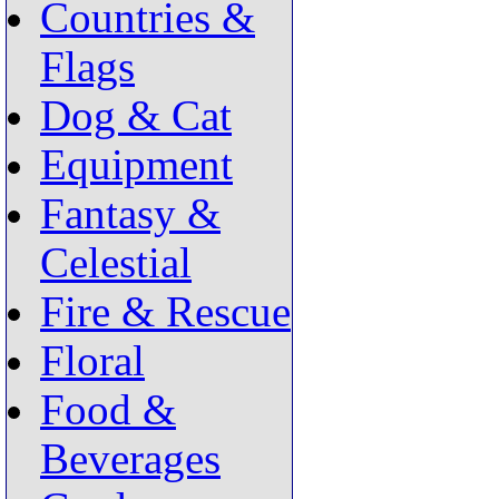
Countries &
Flags
Dog & Cat
Equipment
Fantasy &
Celestial
Fire & Rescue
Floral
Food &
Beverages