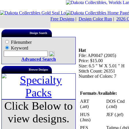
Free Designs
|
Design Color Run
|
2026 C
Design Search
Filenumber
Keyword
Hat
File: AP0047 (2005)
Advanced Search
Price: $15.00
Size: 6.5 " W X 5.01 " H
Browse Designs
Stitch Count: 26351
Number of Colors: 7
Formats Available:
ART
DOS Cnd
Click Below to
(.art)
(.cnd)
HUS
JEF (.jef)
view designs.
(.hus)
PES
Tajima (.dst)