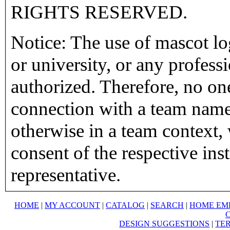
RIGHTS RESERVED.
Notice: The use of mascot lo
or university, or any profess
authorized. Therefore, no on
connection with a team name,
otherwise in a team context, 
consent of the respective inst
representative.
HOME
|
MY ACCOUNT
|
CATALOG
|
SEARCH
|
HOME EM
DESIGN SUGGESTIONS
|
TER