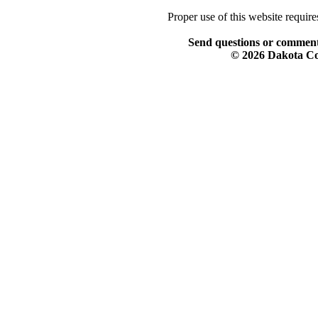
Proper use of this website requir
Send questions or comment
© 2026 Dakota Col