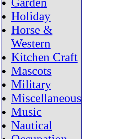
Garden
Holiday
Horse &
Western
Kitchen Craft
Mascots
Military
Miscellaneous
Music
Nautical