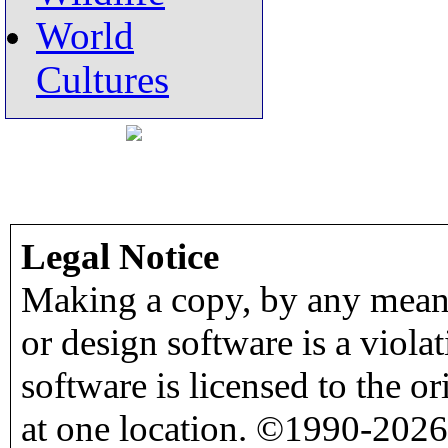
World
Cultures
Legal Notice
Making a copy, by any means
or design software is a viola
software is licensed to the o
at one location. ©1990-2026