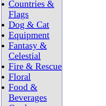
Countries &
Flags
Dog & Cat
Equipment
Fantasy &
Celestial
Fire & Rescue
Floral
Food &
Beverages