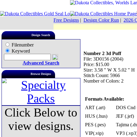
Free Designs
|
Design Color Run
|
2026 C
Design Search
Filenumber
Keyword
Number 2 3d Puff
File: 3D0156 (2004)
Advanced Search
Price: $15.00
Size: 3.58 " W X 5.02 " H
Browse Designs
Stitch Count: 5966
Number of Colors: 2
Formats Available:
ART (.art)
DOS Cnd (
Click Below to
HUS (.hus)
JEF (.jef)
view designs.
PES (.pes)
Tajima (.ds
VIP(.vip)
VP3 (.vp3