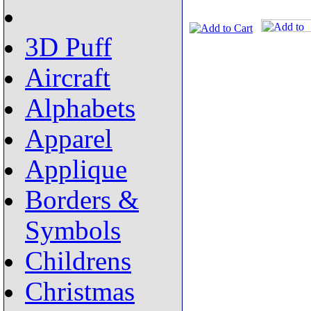
3D Puff
Aircraft
Alphabets
Apparel
Applique
Borders &
Symbols
Childrens
Christmas