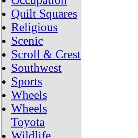
Occupation
Quilt Squares
Religious
Scenic
Scroll & Crest
Southwest
Sports
Wheels
Wheels
Toyota
Wildlife