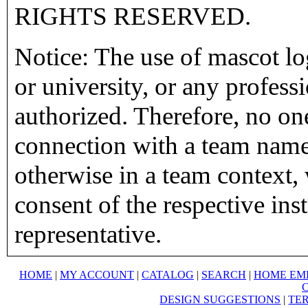
RIGHTS RESERVED.
Notice: The use of mascot lo
or university, or any profess
authorized. Therefore, no on
connection with a team name,
otherwise in a team context, 
consent of the respective inst
representative.
HOME
|
MY ACCOUNT
|
CATALOG
|
SEARCH
|
HOME EM
DESIGN SUGGESTIONS
|
TER