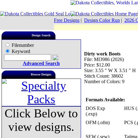
Free Designs
|
Design Color Run
|
2026 C
Design Search
Filenumber
Keyword
Dirty work Boots
File: MI3986 (2026)
Advanced Search
Price: $12.00
Size: 3.55 " W X 3.51 " H
Browse Designs
Stitch Count: 38602
Number of Colors: 9
Formats Available:
DOS Exp
HUS (.
Click Below to
(.exp)
OFM (.ofm)
PCS (.
view designs.
SEW (.sew)
Tajima