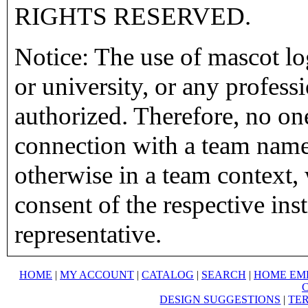
RIGHTS RESERVED.
Notice: The use of mascot lo
or university, or any profess
authorized. Therefore, no on
connection with a team name,
otherwise in a team context, 
consent of the respective inst
representative.
HOME
|
MY ACCOUNT
|
CATALOG
|
SEARCH
|
HOME EM
DESIGN SUGGESTIONS
|
TER