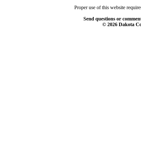
Proper use of this website requir
Send questions or comment
© 2026 Dakota Col