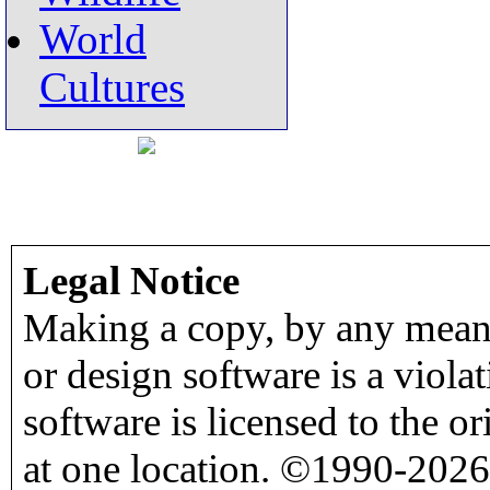
World
Cultures
Legal Notice
Making a copy, by any means
or design software is a viola
software is licensed to the o
at one location. ©1990-2026