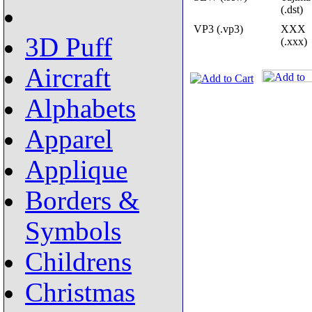
(.dst)
VP3 (.vp3)
XXX
3D Puff
(.xxx)
Aircraft
Alphabets
Apparel
Applique
Borders &
Symbols
Childrens
Christmas