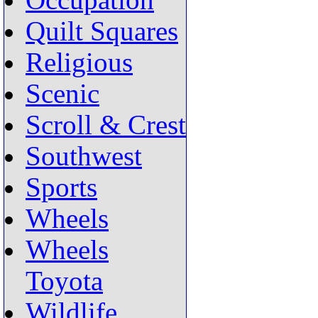
Occupation
Quilt Squares
Religious
Scenic
Scroll & Crest
Southwest
Sports
Wheels
Wheels
Toyota
Wildlife