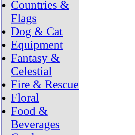
Countries &
Flags
Dog & Cat
Equipment
Fantasy &
Celestial
Fire & Rescue
Floral
Food &
Beverages