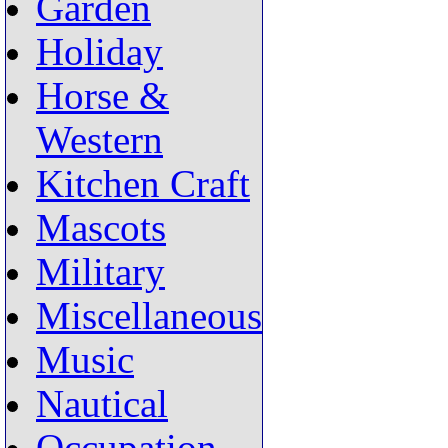
Garden
Holiday
Horse &
Western
Kitchen Craft
Mascots
Military
Miscellaneous
Music
Nautical