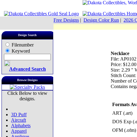
Free Designs
|
Design Color Run
|
2026 C
Design Search
Filenumber
Keyword
Necklace
File: AP0102
Price: $12.00
Advanced Search
Size: 2.29 "
Stitch Count:
Browse Designs
Number of Co
Contains nega
Click Below to view
designs.
Formats Ava
ART (.art)
3D Puff
Aircraft
DOS Exp (.
Alphabets
OFM (.ofm)
Apparel
Applique