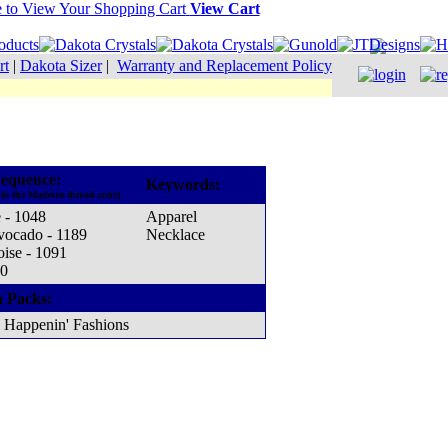
View Cart
rt
|
Dakota Sizer
|
Warranty and Replacement Policy
equence:
Keywords:
to the Madeira thread cone)
 - 1048
Apparel
vocado - 1189
Necklace
oise - 1091
70
n Packs:
Happenin' Fashions