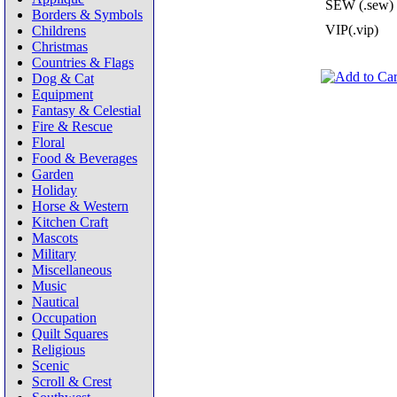
SEW (.sew)
Borders & Symbols
VIP(.vip)
Childrens
Christmas
Countries & Flags
Dog & Cat
Equipment
Fantasy & Celestial
Fire & Rescue
Floral
Food & Beverages
Garden
Holiday
Horse & Western
Kitchen Craft
Mascots
Military
Miscellaneous
Music
Nautical
Occupation
Quilt Squares
Religious
Scenic
Scroll & Crest