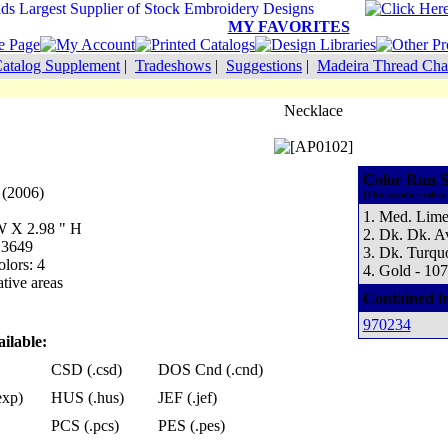
MY FAVORITES
atalog Supplement
|
Tradeshows
|
Suggestions
|
Madeira Thread Cha
Necklace
Color Run S
 (2006)
(The number refers 
1. Med. Lime
 W X 2.98 " H
2. Dk. Dk. A
 3649
3. Dk. Turqu
lors: 4
4. Gold - 10
tive areas
Contained i
970234
ilable:
CSD (.csd)
DOS Cnd (.cnd)
exp)
HUS (.hus)
JEF (.jef)
PCS (.pcs)
PES (.pes)