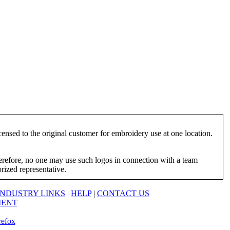
ensed to the original customer for embroidery use at one location.
herefore, no one may use such logos in connection with a team
orized representative.
INDUSTRY LINKS
|
HELP
|
CONTACT US
MENT
refox