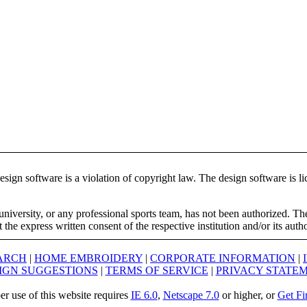
ign software is a violation of copyright law. The design software is lic
university, or any professional sports team, has not been authorized. T
the express written consent of the respective institution and/or its auth
ARCH
|
HOME EMBROIDERY
|
CORPORATE INFORMATION
|
IGN SUGGESTIONS
|
TERMS OF SERVICE
|
PRIVACY STATE
er use of this website requires
IE 6.0
,
Netscape 7.0
or higher, or
Get Fi