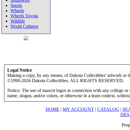
Southwest
Sports
Wheels
Wheels Toyota
Wildlife
World Cultures
Legal Notice
Making a copy, by any means, of Dakota Collectibles' artwork or des
©1990-2026 Dakota Collectibles. ALL RIGHTS RESERVED.
Notice: The use of mascot logos in connection with any college or 
name, slogan, and/or colors, or otherwise in a team context, without 
HOME
|
MY ACCOUNT
|
CATALOG
|
SE
DES
Prop