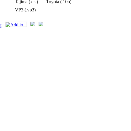
Tajima (.dst)
Toyota (.10o)
VP3 (.vp3)