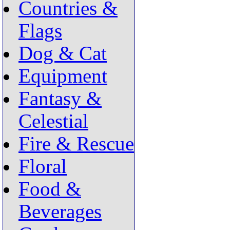
Countries &
Flags
Dog & Cat
Equipment
Fantasy &
Celestial
Fire & Rescue
Floral
Food &
Beverages