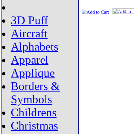
3D Puff
Aircraft
Alphabets
Apparel
Applique
Borders &
Symbols
Childrens
Christmas