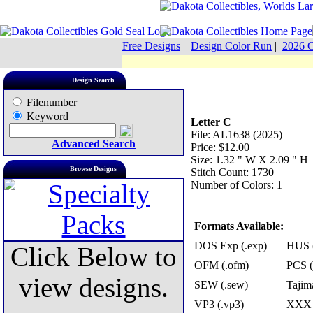
Free Designs
|
Design Color Run
|
2026 C
Design Search
Filenumber
Keyword
Letter C
File: AL1638 (2025)
Advanced Search
Price: $12.00
Size: 1.32 " W X 2.09 " H
Browse Designs
Stitch Count: 1730
Number of Colors: 1
Formats Available:
DOS Exp (.exp)
HUS (
Click Below to
OFM (.ofm)
PCS (
view designs.
SEW (.sew)
Tajima
VP3 (.vp3)
XXX 