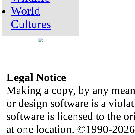
World
Cultures
Legal Notice
Making a copy, by any means
or design software is a viola
software is licensed to the o
at one location. ©1990-2026