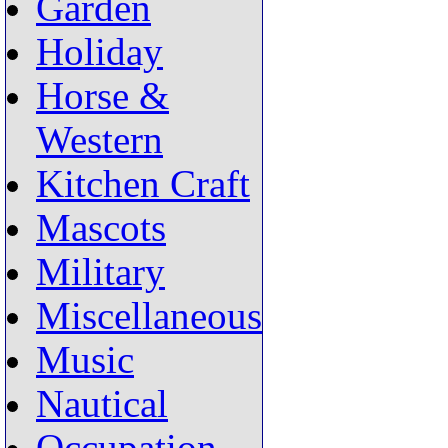
Garden
Holiday
Horse &
Western
Kitchen Craft
Mascots
Military
Miscellaneous
Music
Nautical