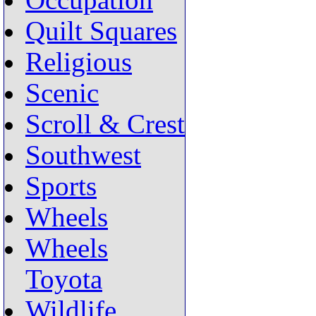
Occupation
Quilt Squares
Religious
Scenic
Scroll & Crest
Southwest
Sports
Wheels
Wheels
Toyota
Wildlife