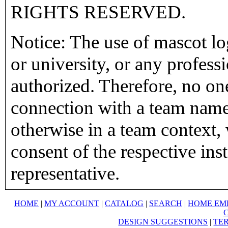
RIGHTS RESERVED.
Notice: The use of mascot lo
or university, or any profess
authorized. Therefore, no on
connection with a team name,
otherwise in a team context, 
consent of the respective inst
representative.
HOME
|
MY ACCOUNT
|
CATALOG
|
SEARCH
|
HOME EM
DESIGN SUGGESTIONS
|
TER