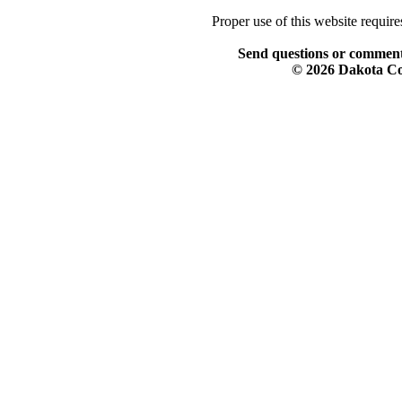
Proper use of this website requir
Send questions or comment
© 2026 Dakota Col