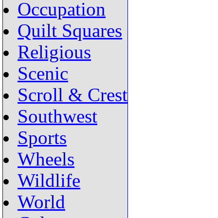
Occupation
Quilt Squares
Religious
Scenic
Scroll & Crest
Southwest
Sports
Wheels
Wildlife
World