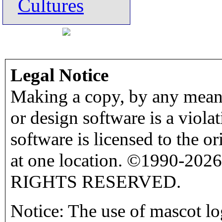
Cultures
Legal Notice
Making a copy, by any means
or design software is a viola
software is licensed to the o
at one location. ©1990-2026
RIGHTS RESERVED.
Notice: The use of mascot lo