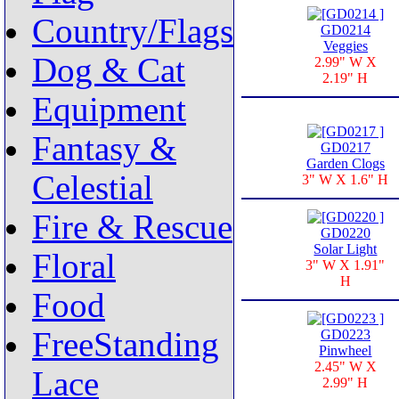
Country/Flags
GD0214
Veggies
Dog & Cat
2.99" W X
2.19" H
Equipment
Fantasy &
GD0217
Garden Clogs
Celestial
3" W X 1.6" H
Fire & Rescue
GD0220
Solar Light
Floral
3" W X 1.91"
H
Food
FreeStanding
GD0223
Pinwheel
2.45" W X
Lace
2.99" H