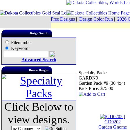
Free Designs
|
Design Color Run
|
2026 C
Design Search
Filenumber
Keyword
Advanced Search
Browse Designs
Specialty Pack:
GARDN9
Garden Pack #9 (30 4x4)
Pack Price:
$75.00
Click Below to
view designs.
GD0202
Garden Gnome