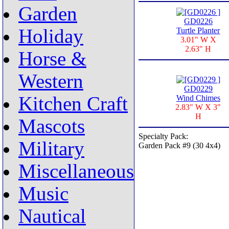
Garden
GD0226
Holiday
Turtle Planter
3.01" W X
2.63" H
Horse &
Western
GD0229
Kitchen Craft
Wind Chimes
2.83" W X 3"
H
Mascots
Specialty Pack:
Military
Garden Pack #9 (30 4x4)
Miscellaneous
Music
Nautical