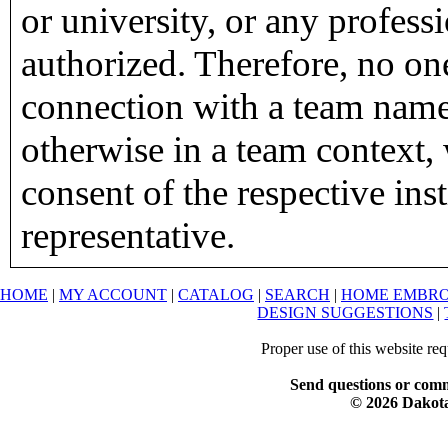
or university, or any profess
authorized. Therefore, no on
connection with a team name,
otherwise in a team context, 
consent of the respective inst
representative.
HOME
|
MY ACCOUNT
|
CATALOG
|
SEARCH
|
HOME EMBRO
DESIGN SUGGESTIONS
|
Proper use of this website re
Send questions or comm
© 2026 Dakota 