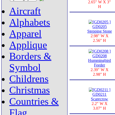
2.65" W X 3"
H
Aircraft
Alphabets
GD0205
Apparel
Stepping Stone
2.98" W X
2.56" H
Applique
Borders &
GD0208
Hummingbird
Symbol
Feeder
2.39" W X
2.98" H
Childrens
Christmas
GD0211
Countries &
Scarecrow
2.2" W X
3.07" H
Flag