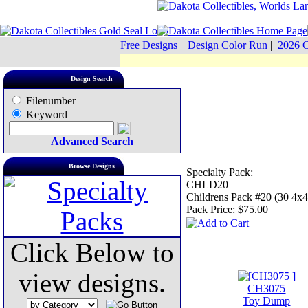
Free Designs
|
Design Color Run
|
2026 C
Design Search
Filenumber
Keyword
Advanced Search
Browse Designs
Specialty Pack:
CHLD20
Childrens Pack #20 (30 4x4
Pack Price:
$75.00
Click Below to
view designs.
CH3075
Toy Dump