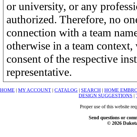
or university, or any profess
authorized. Therefore, no on
connection with a team name,
otherwise in a team context, 
consent of the respective inst
representative.
HOME
|
MY ACCOUNT
|
CATALOG
|
SEARCH
|
HOME EMBRO
DESIGN SUGGESTIONS
|
Proper use of this website re
Send questions or comm
© 2026 Dakota 