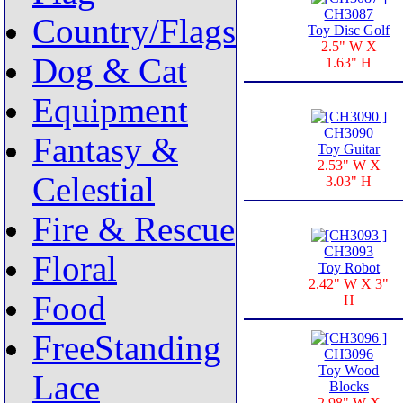
CH3087
Country/Flags
Toy Disc Golf
2.5" W X
Dog & Cat
1.63" H
Equipment
CH3090
Fantasy &
Toy Guitar
2.53" W X
Celestial
3.03" H
Fire & Rescue
CH3093
Floral
Toy Robot
2.42" W X 3"
Food
H
FreeStanding
CH3096
Toy Wood
Lace
Blocks
2.98" W X