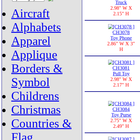
Truck
2.98" W X
Aircraft
2.15" H
Alphabets
CH3078
Apparel
Toy Phone
2.86" W X 3"
H
Applique
Borders &
CH3081
Pull Toy
Symbol
2.98" W X
2.17" H
Childrens
Christmas
CH3084
Toy Purse
Countries &
2.75" W X
2.49" H
Flag