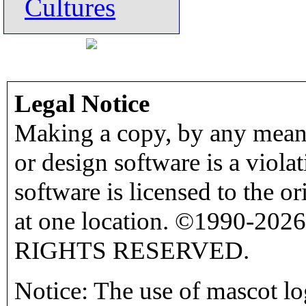
Cultures
Legal Notice
Making a copy, by any means
or design software is a viola
software is licensed to the o
at one location. ©1990-2026
RIGHTS RESERVED.
Notice: The use of mascot lo