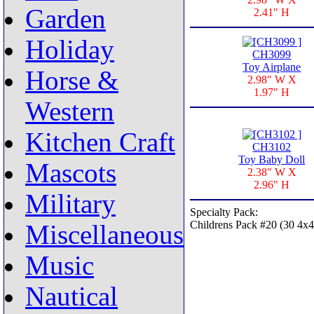
Garden
2.41" H
Holiday
CH3099
Toy Airplane
Horse &
2.98" W X
1.97" H
Western
Kitchen Craft
CH3102
Toy Baby Doll
Mascots
2.38" W X
2.96" H
Military
Specialty Pack:
Childrens Pack #20 (30 4x4
Miscellaneous
Music
Nautical