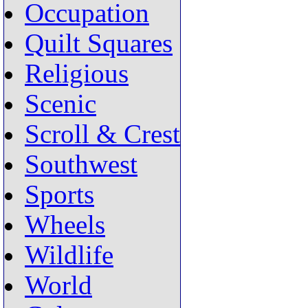
Occupation
Quilt Squares
Religious
Scenic
Scroll & Crest
Southwest
Sports
Wheels
Wildlife
World