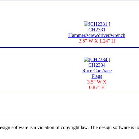
CH2331
Hammer/screwdriver/wrench
3.5" W X 1.24" H
CH2334
Race Cars/race
Flags
3.5" W X
0.87" H
ign software is a violation of copyright law. The design software is lic