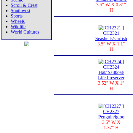
3.5" W X 0.81"
Scroll & Crest
H
Southwest
Sports
Wheels
Wildlife
World Cultures
CH2321
Seashells/starfish
3.5" W X 1.1"
H
CH2324
Hat/ Sailboat/
Life Preserver
3.52" W X 1"
H
CH2327
Penguin/igloo
3.5" W X
1.37" H