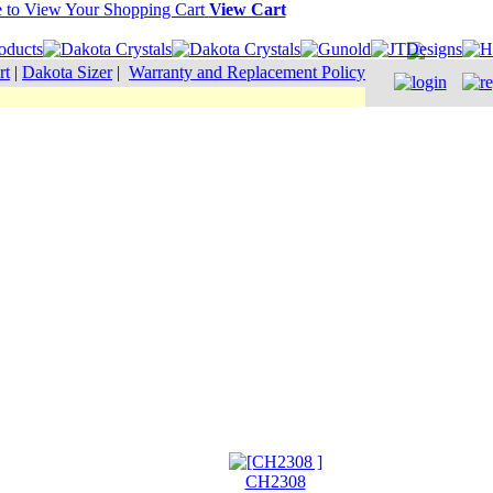
View Cart
rt
|
Dakota Sizer
|
Warranty and Replacement Policy
CH2308