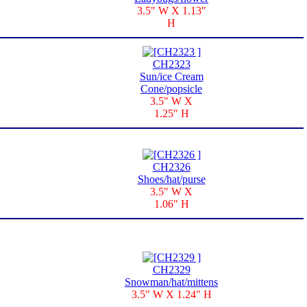
3.5" W X 1.13"
H
CH2323
Sun/ice Cream
Cone/popsicle
3.5" W X
1.25" H
CH2326
Shoes/hat/purse
3.5" W X
1.06" H
CH2329
Snowman/hat/mittens
3.5" W X 1.24" H