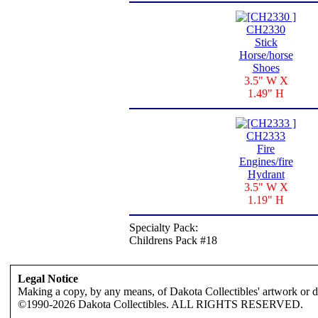
CH2330
Stick
Horse/horse
Shoes
3.5" W X
1.49" H
CH2333
Fire
Engines/fire
Hydrant
3.5" W X
1.19" H
Specialty Pack:
Childrens Pack #18
Legal Notice
Making a copy, by any means, of Dakota Collectibles' artwork or des
©1990-2026 Dakota Collectibles. ALL RIGHTS RESERVED.