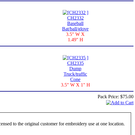
CH2332
Baseball
Bat/ball/glove
3.5" W X
1.49" H
CH2335
Dump
Truck/traffic
Cone
3.5" W X 1" H
Pack Price:
$75.00
ensed to the original customer for embroidery use at one location.