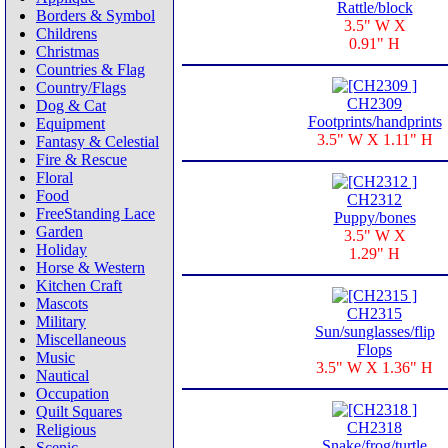
Rattle/block
Borders & Symbol
3.5" W X
Childrens
0.91" H
Christmas
Countries & Flag
Country/Flags
CH2309
Dog & Cat
Footprints/handprints
Equipment
3.5" W X 1.11" H
Fantasy & Celestial
Fire & Rescue
Floral
Food
CH2312
FreeStanding Lace
Puppy/bones
Garden
3.5" W X
Holiday
1.29" H
Horse & Western
Kitchen Craft
Mascots
CH2315
Military
Sun/sunglasses/flip
Miscellaneous
Flops
Music
3.5" W X 1.36" H
Nautical
Occupation
Quilt Squares
CH2318
Religious
Snake/frog/turtle
Scenic