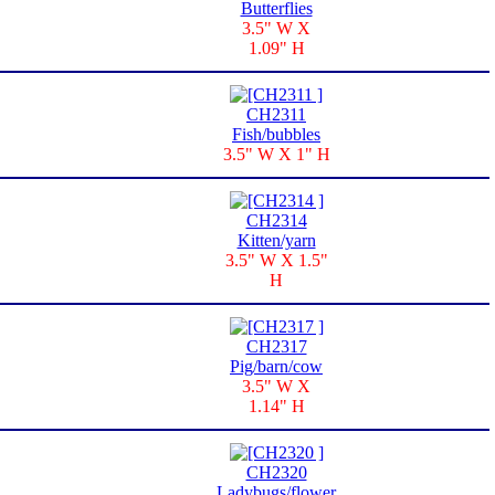
Butterflies
3.5" W X
1.09" H
CH2311
Fish/bubbles
3.5" W X 1" H
CH2314
Kitten/yarn
3.5" W X 1.5"
H
CH2317
Pig/barn/cow
3.5" W X
1.14" H
CH2320
Ladybugs/flower