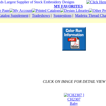
MY FAVORITES
atalog Supplement
|
Tradeshows
|
Suggestions
|
Madeira Thread Cha
CLICK ON IMAGE FOR DETAIL VIEW
CH2307
Baby