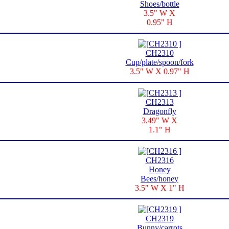
Shoes/bottle
3.5" W X
0.95" H
CH2310
Cup/plate/spoon/fork
3.5" W X 0.97" H
CH2313
Dragonfly
3.49" W X
1.1" H
CH2316
Honey
Bees/honey
3.5" W X 1" H
CH2319
Bunny/carrots