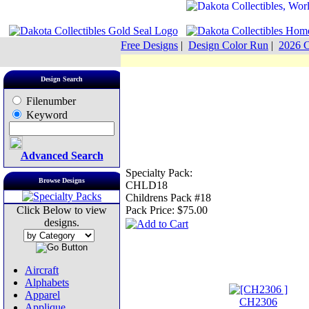
Free Designs
|
Design Color Run
|
2026 C
Design Search
Filenumber
Keyword
Advanced Search
Specialty Pack:
Browse Designs
CHLD18
Childrens Pack #18
Click Below to view
Pack Price:
$75.00
designs.
Aircraft
Alphabets
Apparel
CH2306
Applique