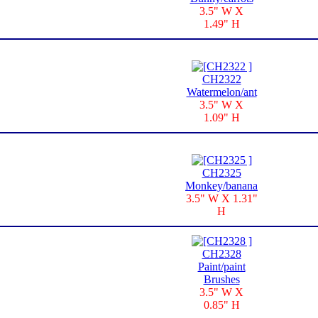
3.5" W X
1.49" H
CH2322
Watermelon/ant
3.5" W X
1.09" H
CH2325
Monkey/banana
3.5" W X 1.31"
H
CH2328
Paint/paint
Brushes
3.5" W X
0.85" H