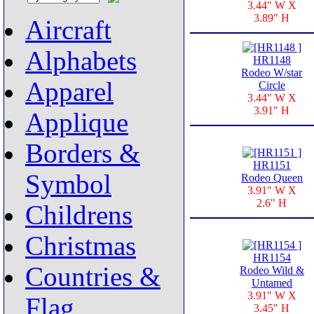
3.44" W X
3.89" H
Aircraft
Alphabets
HR1148
Rodeo W/star
Apparel
Circle
3.44" W X
3.91" H
Applique
Borders &
HR1151
Symbol
Rodeo Queen
3.91" W X
2.6" H
Childrens
Christmas
HR1154
Countries &
Rodeo Wild &
Untamed
3.91" W X
Flag
3.45" H