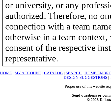
or university, or any profess
authorized. Therefore, no on
connection with a team name,
otherwise in a team context, 
consent of the respective inst
representative.
HOME
|
MY ACCOUNT
|
CATALOG
|
SEARCH
|
HOME EMBRO
DESIGN SUGGESTIONS
|
Proper use of this website re
Send questions or comm
© 2026 Dakota 