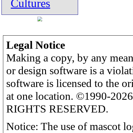
Cultures
Legal Notice
Making a copy, by any means
or design software is a viola
software is licensed to the o
at one location. ©1990-2026
RIGHTS RESERVED.
Notice: The use of mascot lo