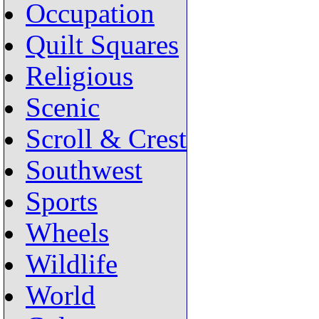
Occupation
Quilt Squares
Religious
Scenic
Scroll & Crest
Southwest
Sports
Wheels
Wildlife
World