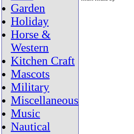
Garden
Holiday
Horse &
Western
Kitchen Craft
Mascots
Military
Miscellaneous
Music
Nautical