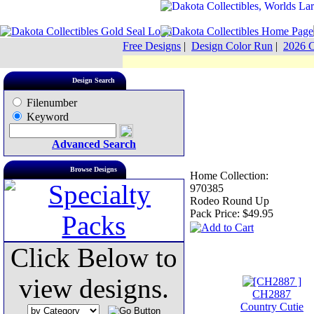
Free Designs
|
Design Color Run
|
2026 C
Design Search
Filenumber
Keyword
Advanced Search
Browse Designs
Home Collection:
970385
Rodeo Round Up
Pack Price:
$49.95
Click Below to
view designs.
CH2887
Country Cutie