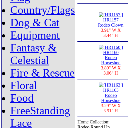
Country/Flags
Dog & Cat
HR1157
Rodeo Clown
3.91" W X
Equipment
3.44" H
Fantasy &
HR1160
Celestial
Rodeo
Horseshoe
3.89" W X
Fire & Rescue
3.06" H
Floral
HR1163
Food
Rodeo
Horseshoe
3.29" W X
FreeStanding
3.91" H
Lace
Home Collection:
Rodeo Round Up