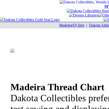
M
Madeira(D) Info
|
Dakota Alph
Madeira Thread Chart
Dakota Collectibles prefe
test sewing and displayin