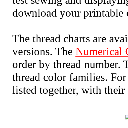
download your printable c
The thread charts are ava
versions. The
Numerical 
order by thread number.
thread color families. Fo
listed together, with the