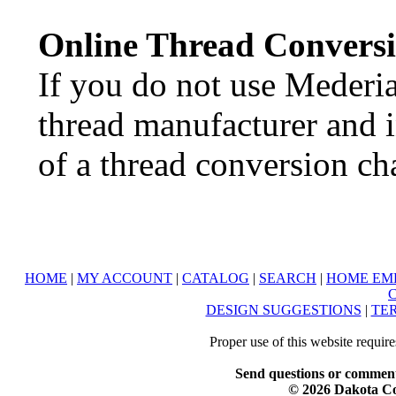
Online Thread Convers
If you do not use Mederia
thread manufacturer and in
of a thread conversion cha
HOME
|
MY ACCOUNT
|
CATALOG
|
SEARCH
|
HOME EM
DESIGN SUGGESTIONS
|
TER
Proper use of this website requir
Send questions or comment
© 2026 Dakota Col