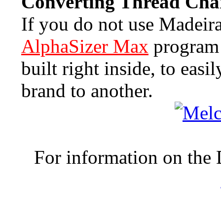
Converting Thread Cha
If you do not use Madeir
AlphaSizer Max
program 
built right inside, to eas
brand to another.
For information on the