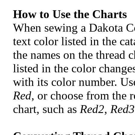
How to Use the Charts
When sewing a Dakota Col
text color listed in the c
the names on the thread c
listed in the color change
with its color number. Use
Red
, or choose from the r
chart, such as
Red2
,
Red3